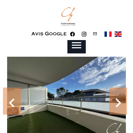
Avis Google