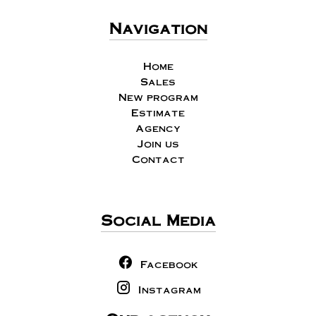
Navigation
Home
Sales
New program
Estimate
Agency
Join us
Contact
Social Media
Facebook
Instagram