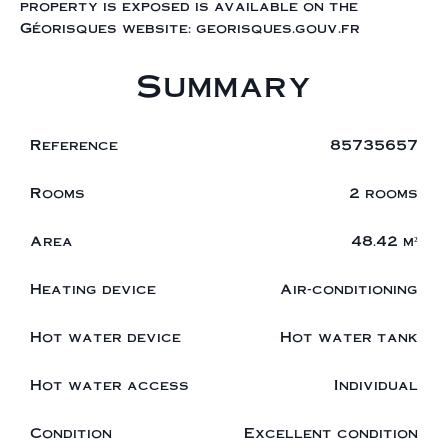
property is exposed is available on the
Géorisques website: georisques.gouv.fr
Summary
Reference
85735657
Rooms
2 rooms
Area
48.42 m²
Heating device
Air-conditioning
Hot water device
Hot water tank
Hot water access
Individual
Condition
Excellent condition