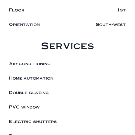
Floor
1st
Orientation
South-west
Services
Air-conditioning
Home automation
Double glazing
PVC window
Electric shutters