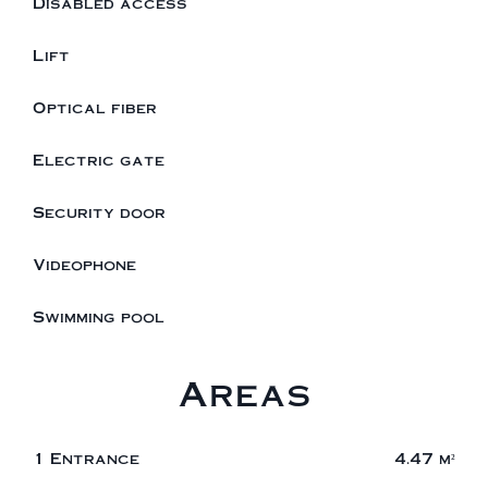
Disabled access
Lift
Optical fiber
Electric gate
Security door
Videophone
Swimming pool
Areas
1 Entrance
4.47 m²