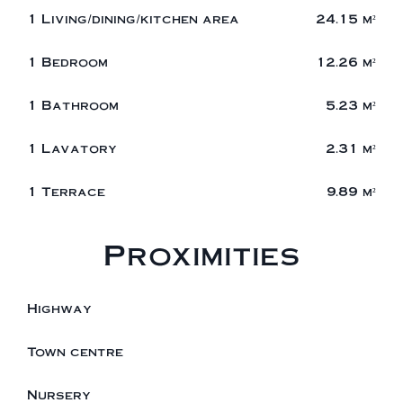
1 Living/dining/kitchen area
24.15 m²
1 Bedroom
12.26 m²
1 Bathroom
5.23 m²
1 Lavatory
2.31 m²
1 Terrace
9.89 m²
Proximities
Highway
Town centre
Nursery