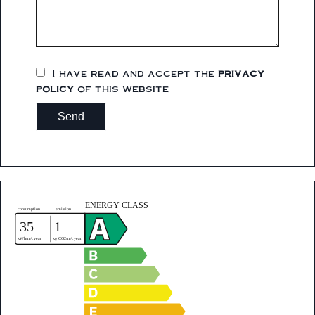
I have read and accept the
privacy
policy
of this website
Send