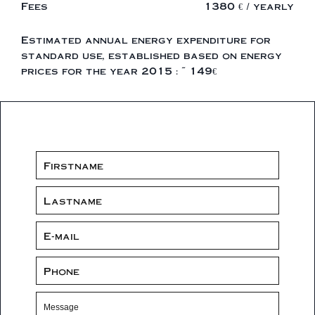
Fees
1380 € / yearly
Estimated annual energy expenditure for
standard use, established based on energy
prices for the year 2015 : ~ 149€