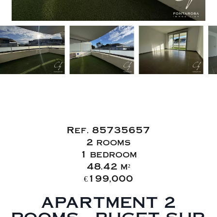
Sale Apartment
Puget-sur-Argens
Ref. 85735657
2 rooms
1 bedroom
48.42 m²
€199,000
APARTMENT 2