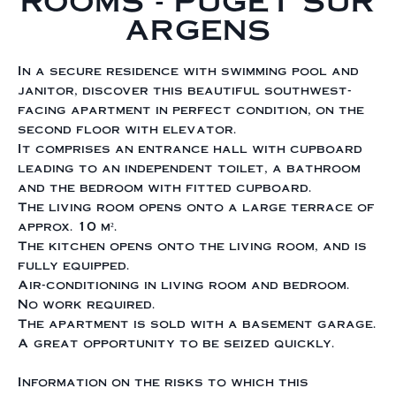
ROOMS - PUGET SUR
ARGENS
In a secure residence with swimming pool and
janitor, discover this beautiful southwest-
facing apartment in perfect condition, on the
second floor with elevator.
It comprises an entrance hall with cupboard
leading to an independent toilet, a bathroom
and the bedroom with fitted cupboard.
The living room opens onto a large terrace of
approx. 10 m².
The kitchen opens onto the living room, and is
fully equipped.
Air-conditioning in living room and bedroom.
No work required.
The apartment is sold with a basement garage.
A great opportunity to be seized quickly.
Information on the risks to which this