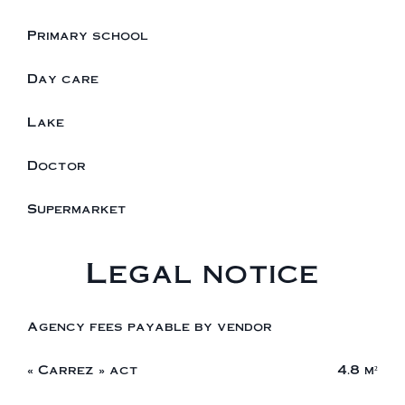
Primary school
Day care
Lake
Doctor
Supermarket
Legal notice
Agency fees payable by vendor
« Carrez » act
4.8 m²