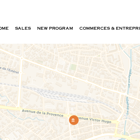
OME
SALES
NEW PROGRAM
COMMERCES & ENTREPR