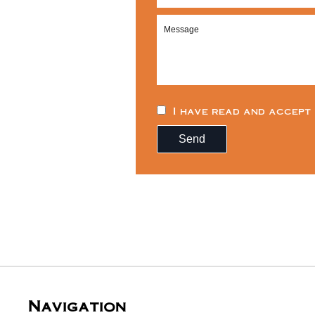
I have read and accept
Send
Navigation