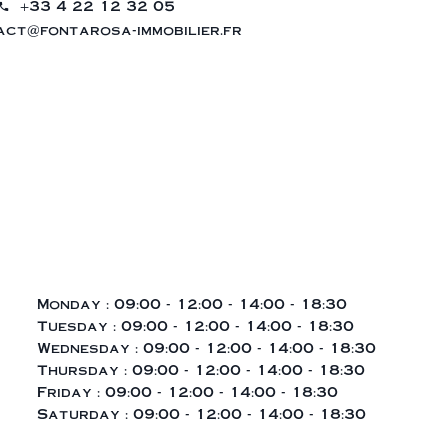
+33 4 22 12 32 05
ct@fontarosa-immobilier.fr
Monday :
09:00 - 12:00
14:00 - 18:30
Tuesday :
09:00 - 12:00
14:00 - 18:30
Wednesday :
09:00 - 12:00
14:00 - 18:30
Thursday :
09:00 - 12:00
14:00 - 18:30
Friday :
09:00 - 12:00
14:00 - 18:30
Saturday :
09:00 - 12:00
14:00 - 18:30