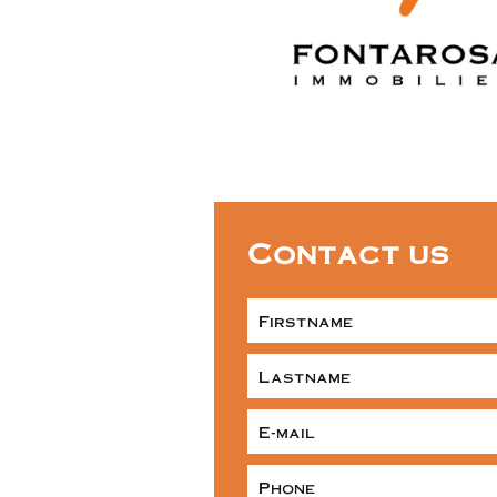
Contact us