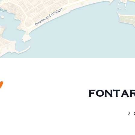
FONTAR