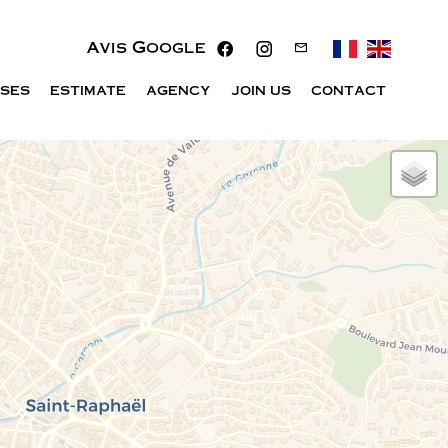
Avis Google
ISES
ESTIMATE
AGENCY
JOIN US
CONTACT