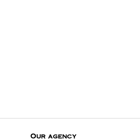
Our agency