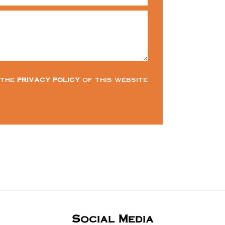
 the
privacy policy
of this website
Social Media