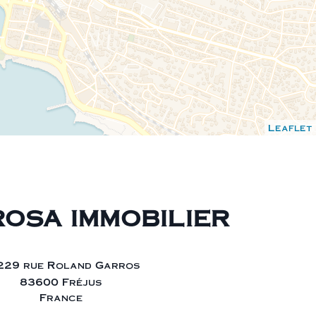
Leaflet
OSA IMMOBILIER
229 rue Roland Garros
83600 Fréjus
France