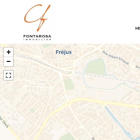
H
+
−