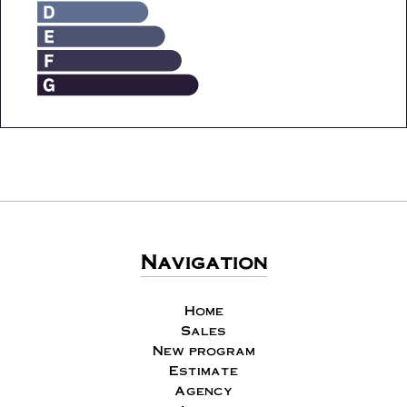
Navigation
Home
Sales
New program
Estimate
Agency