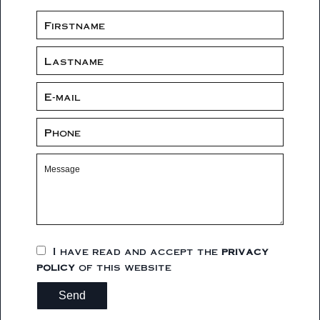
I have read and accept the
privacy
policy
of this website
Send