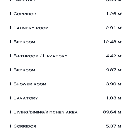
1 Corridor
1.26 m²
1 Laundry room
2.91 m²
1 Bedroom
12.48 m²
1 Bathroom / Lavatory
4.42 m²
1 Bedroom
9.87 m²
1 Shower room
3.90 m²
1 Lavatory
1.03 m²
1 Living/dining/kitchen area
89.64 m²
1 Corridor
5.37 m²