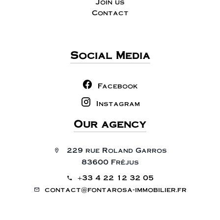
Join us
Contact
Social Media
Facebook
Instagram
Our agency
229 rue Roland Garros
83600 Fréjus
+33 4 22 12 32 05
contact@fontarosa-immobilier.fr