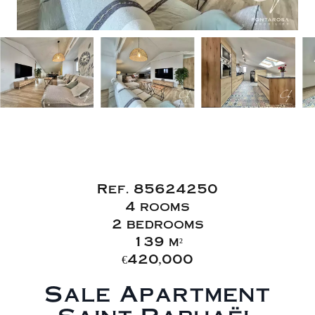
Sale Apartment
Saint-Raphaël
Ref. 85624250
4 rooms
2 bedrooms
139 m²
€420,000
Sale Apartment