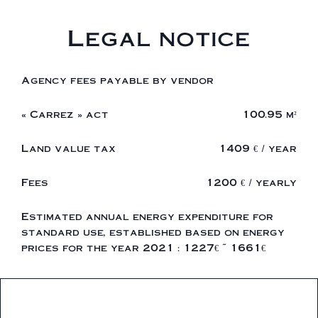
Legal notice
Agency fees payable by vendor
« Carrez » act
100.95 m²
Land value tax
1409 € / year
Fees
1200 € / yearly
Estimated annual energy expenditure for
standard use, established based on energy
prices for the year 2021 : 1227€ ~ 1661€