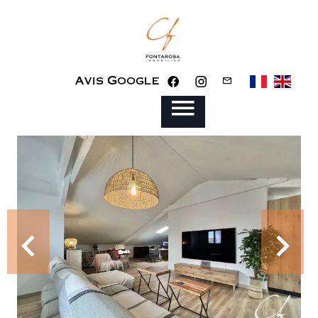
Avis Google