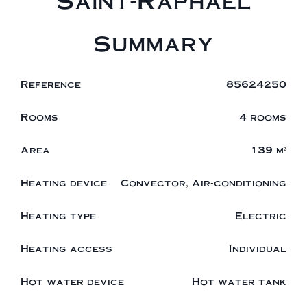
Saint-Raphaël
Summary
Reference
85624250
Rooms
4 rooms
Area
139 m²
Heating device
Convector, Air-conditioning
Heating type
Electric
Heating access
Individual
Hot water device
Hot water tank