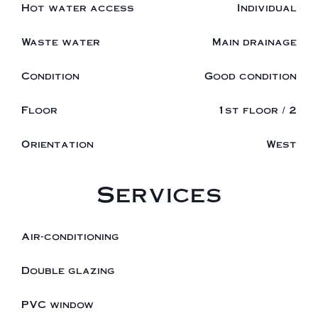
Hot water access
Individual
Waste water
Main drainage
Condition
Good condition
Floor
1st floor / 2
Orientation
West
Services
Air-conditioning
Double glazing
PVC window