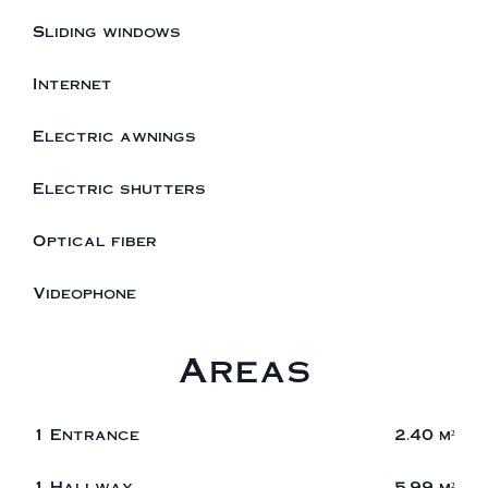
Sliding windows
Internet
Electric awnings
Electric shutters
Optical fiber
Videophone
Areas
1 Entrance
2.40 m²
1 Hallway
5.99 m²