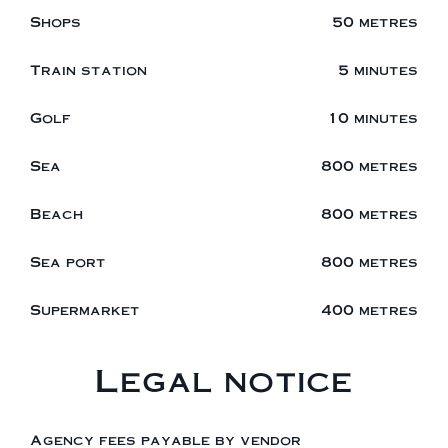
Shops
50 metres
Train station
5 minutes
Golf
10 minutes
Sea
800 metres
Beach
800 metres
Sea port
800 metres
Supermarket
400 metres
Legal notice
Agency fees payable by vendor