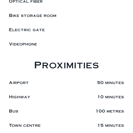
Optical fiber
Bike storage room
Electric gate
Videophone
Proximities
Airport
50 minutes
Highway
10 minutes
Bus
100 metres
Town centre
15 minutes