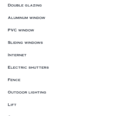
Double glazing
Aluminum window
PVC window
Sliding windows
Internet
Electric shutters
Fence
Outdoor lighting
Lift