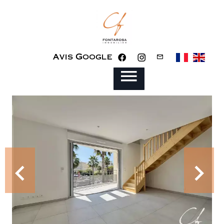
Avis Google