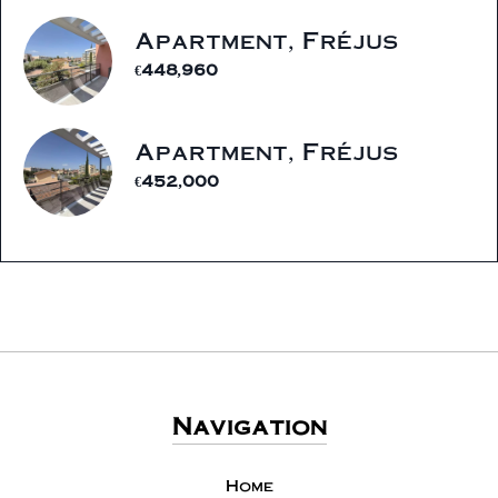
Apartment, Fréjus
€448,960
Apartment, Fréjus
€452,000
Navigation
Home