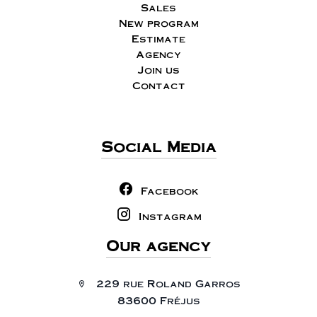
Sales
New program
Estimate
Agency
Join us
Contact
Social Media
Facebook
Instagram
Our agency
229 rue Roland Garros
83600 Fréjus