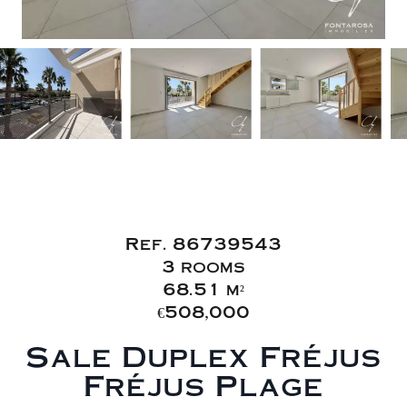
Sale Duplex
Fréjus Fréjus Plage
Ref. 86739543
3 rooms
68.51 m²
€508,000
Sale Duplex Fréjus
Fréjus Plage