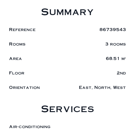
Summary
Reference
86739543
Rooms
3 rooms
Area
68.51 m²
Floor
2nd
Orientation
East, North, West
Services
Air-conditioning