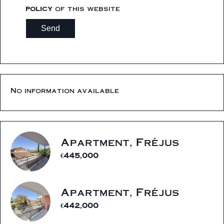
policy
of this website
Send
No information available
Apartment, Fréjus
€445,000
Apartment, Fréjus
€442,000