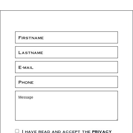
I have read and accept the
privacy