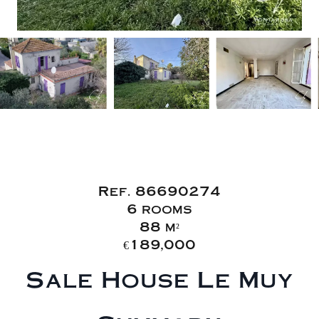
Sale House
Le Muy
Ref. 86690274
6 rooms
88 m²
€189,000
Sale House Le Muy