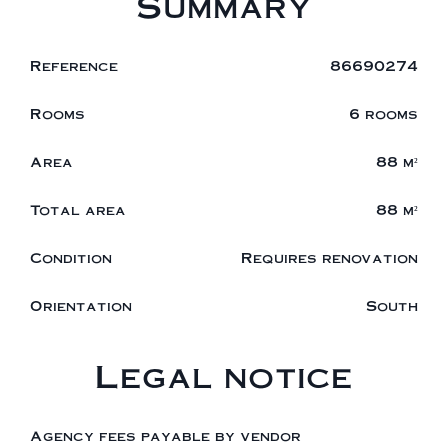
Summary
Reference
86690274
Rooms
6 rooms
Area
88 m²
Total area
88 m²
Condition
Requires renovation
Orientation
South
Legal notice
Agency fees payable by vendor