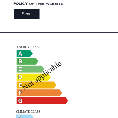
policy
of this website
Send