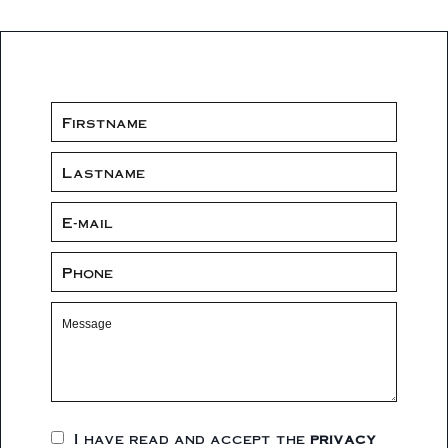
I have read and accept the
privacy