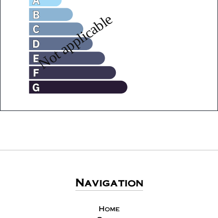
Navigation
Home