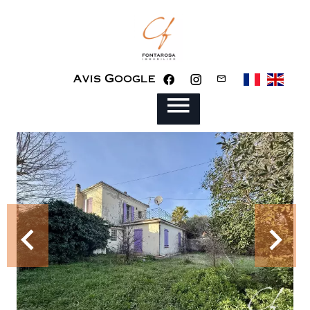
Avis Google