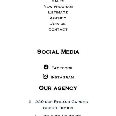
Sales
New program
Estimate
Agency
Join us
Contact
Social Media
Facebook
Instagram
Our agency
229 rue Roland Garros
83600 Fréjus