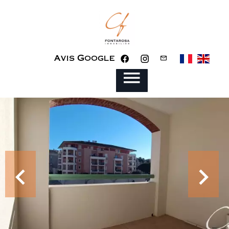
Avis Google