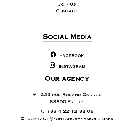
Join us
Contact
Social Media
Facebook
Instagram
Our agency
229 rue Roland Garros
83600 Fréjus
+33 4 22 12 32 05
contact@fontarosa-immobilier.fr