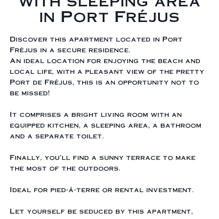
with sleeping area
in Port Fréjus
Discover this apartment located in Port
Fréjus in a secure residence.
An ideal location for enjoying the beach and
local life, with a pleasant view of the pretty
Port de Fréjus, this is an opportunity not to
be missed!
It comprises a bright living room with an
equipped kitchen, a sleeping area, a bathroom
and a separate toilet.
Finally, you'll find a sunny terrace to make
the most of the outdoors.
Ideal for pied-à-terre or rental investment.
Let yourself be seduced by this apartment,