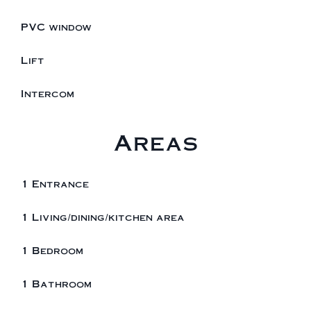
PVC window
Lift
Intercom
Areas
1 Entrance
1 Living/dining/kitchen area
1 Bedroom
1 Bathroom