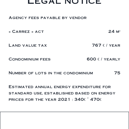
Legal notice
Agency fees payable by vendor
« Carrez » act
24 m²
Land value tax
767 € / year
Condominium fees
600 € / yearly
Number of lots in the condominium
75
Estimated annual energy expenditure for
standard use, established based on energy
prices for the year 2021 : 340€ ~ 470€