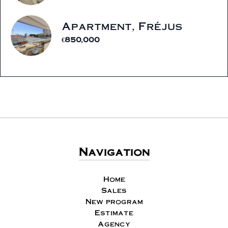
Apartment, Fréjus
€850,000
Navigation
Home
Sales
New program
Estimate
Agency