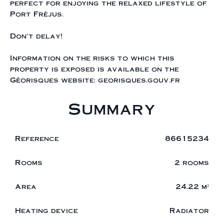
perfect for enjoying the relaxed lifestyle of
Port Fréjus.
Don't delay!
Information on the risks to which this
property is exposed is available on the
Géorisques website: georisques.gouv.fr
Summary
Reference
86615234
Rooms
2 rooms
Area
24.22 m²
Heating device
Radiator