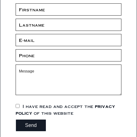
I have read and accept the
privacy
policy
of this website
Send