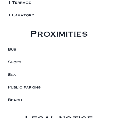
1 Terrace
1 Lavatory
Proximities
Bus
Shops
Sea
Public parking
Beach