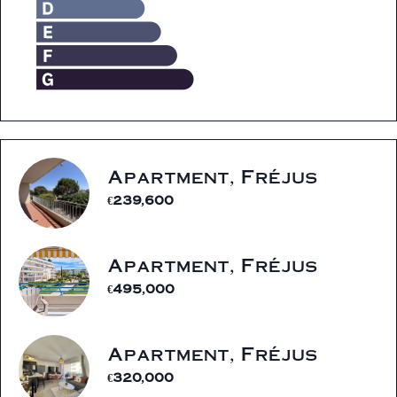
Apartment, Fréjus
€239,600
Apartment, Fréjus
€495,000
Apartment, Fréjus
€320,000