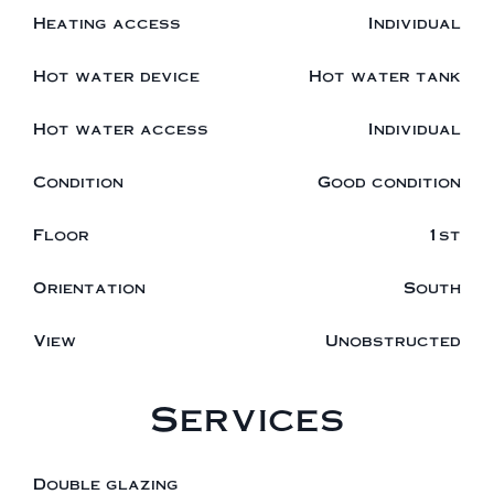
Heating access
Individual
Hot water device
Hot water tank
Hot water access
Individual
Condition
Good condition
Floor
1st
Orientation
South
View
Unobstructed
Services
Double glazing