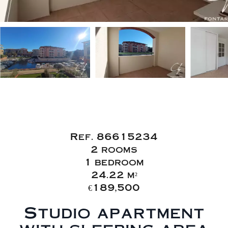
Sale Apartment
Fréjus Fréjus Plage
Ref. 86615234
2 rooms
1 bedroom
24.22 m²
€189,500
Studio apartment