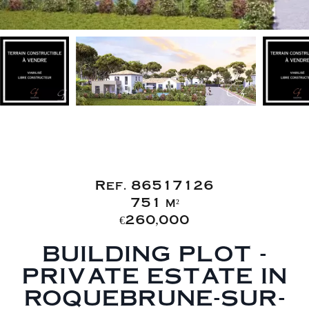
Sale Building land
Roquebrune-sur-Argens
Ref. 86517126
751 m²
€260,000
BUILDING PLOT -
PRIVATE ESTATE IN
ROQUEBRUNE-SUR-