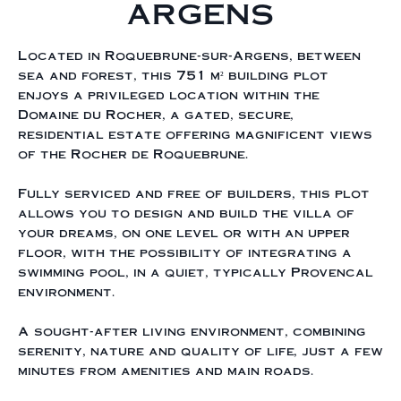
ARGENS
Located in Roquebrune-sur-Argens, between
sea and forest, this 751 m² building plot
enjoys a privileged location within the
Domaine du Rocher, a gated, secure,
residential estate offering magnificent views
of the Rocher de Roquebrune.
Fully serviced and free of builders, this plot
allows you to design and build the villa of
your dreams, on one level or with an upper
floor, with the possibility of integrating a
swimming pool, in a quiet, typically Provencal
environment.
A sought-after living environment, combining
serenity, nature and quality of life, just a few
minutes from amenities and main roads.