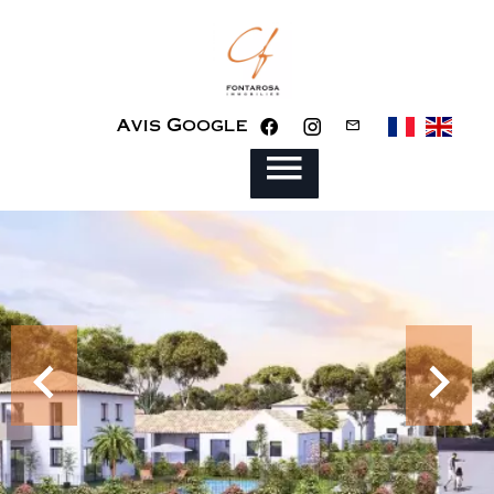
Avis Google