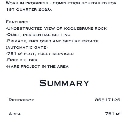
Work in progress - completion scheduled for
1st quarter 2026.
Features:
-Unobstructed view of Roquebrune rock
-Quiet, residential setting
-Private, enclosed and secure estate
(automatic gate)
-751 m² plot, fully serviced
-Free builder
-Rare project in the area
Summary
Reference
86517126
Area
751 m²