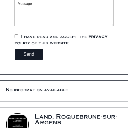
I have read and accept the
privacy
policy
of this website
Send
No information available
Land, Roquebrune-sur-
Argens