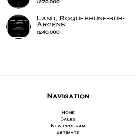
€270,000
Land, Roquebrune-sur-
Argens
€240,000
Navigation
Home
Sales
New program
Estimate