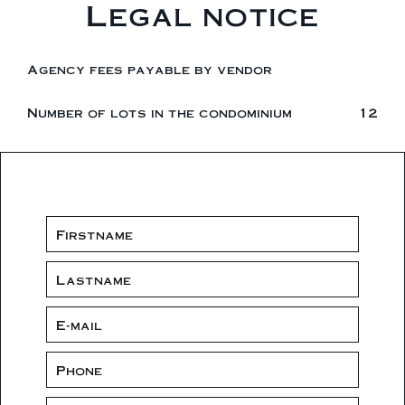
Legal notice
Agency fees payable by vendor
Number of lots in the condominium
12