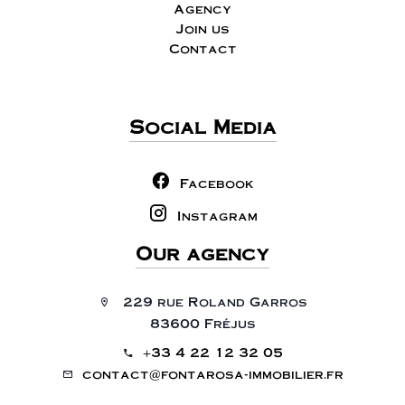
Agency
Join us
Contact
Social Media
Facebook
Instagram
Our agency
229 rue Roland Garros
83600 Fréjus
+33 4 22 12 32 05
contact@fontarosa-immobilier.fr