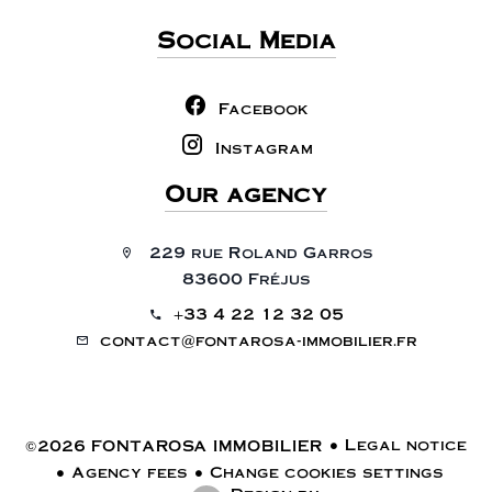
Social Media
Facebook
Instagram
Our agency
229 rue Roland Garros
83600 Fréjus
+33 4 22 12 32 05
contact@fontarosa-immobilier.fr
Legal notice
©2026 FONTAROSA IMMOBILIER
Agency fees
Change cookies settings