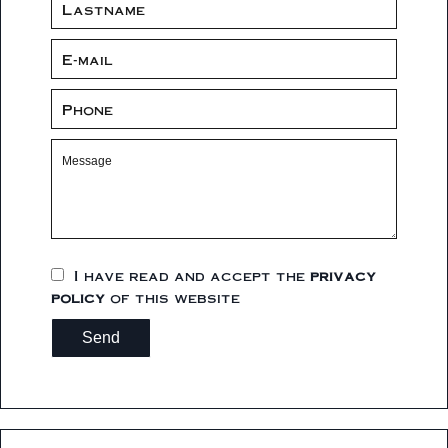
I have read and accept the
privacy
policy
of this website
Send