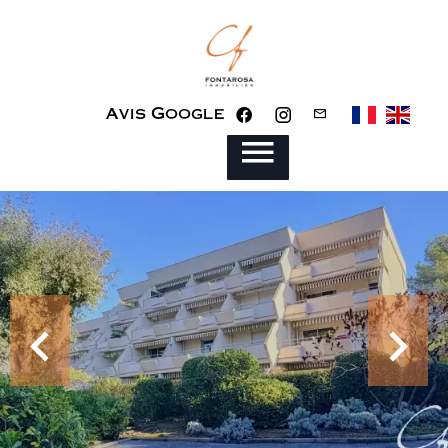
Avis Google