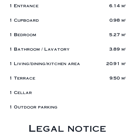
1 Entrance
6.14 m²
1 Cupboard
0.98 m²
1 Bedroom
5.27 m²
1 Bathroom / Lavatory
3.89 m²
1 Living/dining/kitchen area
20.91 m²
1 Terrace
9.50 m²
1 Cellar
1 Outdoor parking
Legal notice