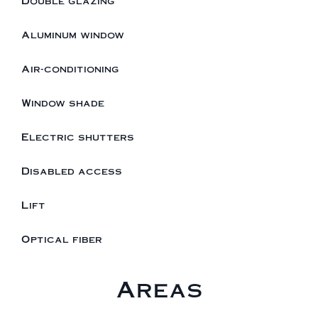
Double glazing
Aluminum window
Air-conditioning
Window shade
Electric shutters
Disabled access
Lift
Optical fiber
Areas