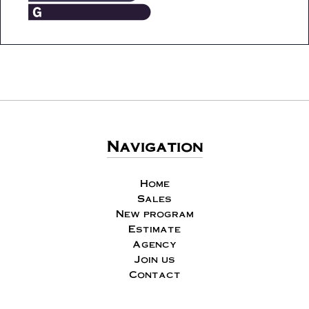
Navigation
Home
Sales
New program
Estimate
Agency
Join us
Contact