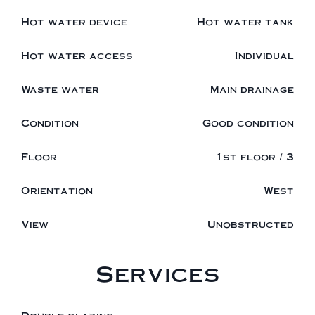
Hot water device
Hot water tank
Hot water access
Individual
Waste water
Main drainage
Condition
Good condition
Floor
1st floor / 3
Orientation
West
View
Unobstructed
Services