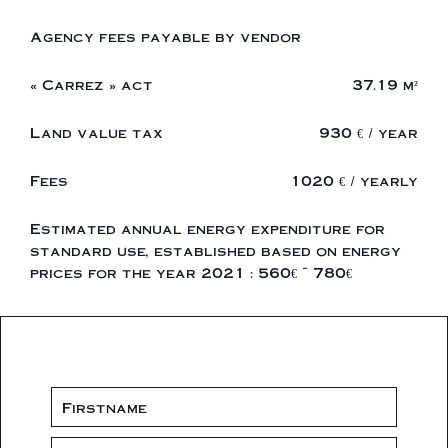
Agency fees payable by vendor
« Carrez » act
37.19 m²
Land value tax
930 € / year
Fees
1020 € / yearly
Estimated annual energy expenditure for
standard use, established based on energy
prices for the year 2021 : 560€ ~ 780€