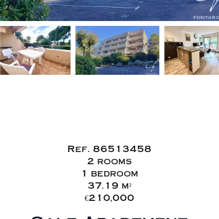
Sale Apartment
Saint-Raphaël
Boulouris
Ref. 86513458
2 rooms
1 bedroom
37.19 m²
€210,000