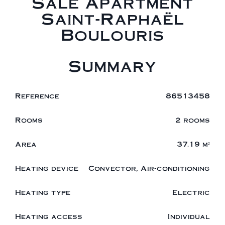
Sale Apartment
Saint-Raphaël
Boulouris
Summary
Reference
86513458
Rooms
2 rooms
Area
37.19 m²
Heating device
Convector, Air-conditioning
Heating type
Electric
Heating access
Individual