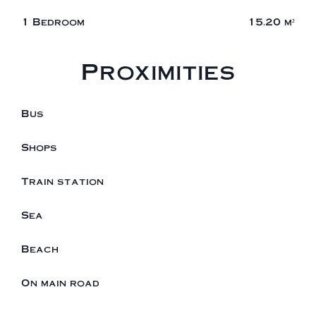
1 Bedroom
15.20 m²
Proximities
Bus
Shops
Train station
Sea
Beach
On main road