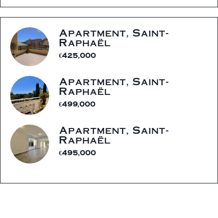
Apartment, Saint-
Raphaël
€425,000
Apartment, Saint-
Raphaël
€499,000
Apartment, Saint-
Raphaël
€495,000