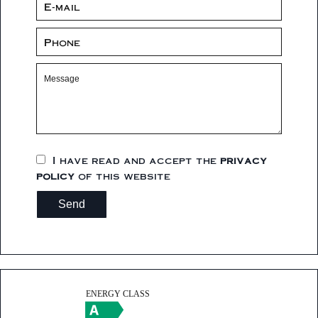
I have read and accept the
privacy
policy
of this website
Send