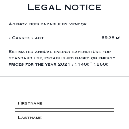
Legal notice
Agency fees payable by vendor
« Carrez » act
69.25 m²
Estimated annual energy expenditure for
standard use, established based on energy
prices for the year 2021 : 1140€ ~ 1560€