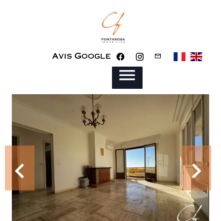
Avis Google