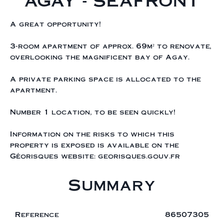
AGAY - SEAFRONT
A great opportunity!
3-room apartment of approx. 69m² to renovate,
overlooking the magnificent bay of Agay.
A private parking space is allocated to the
apartment.
Number 1 location, to be seen quickly!
Information on the risks to which this
property is exposed is available on the
Géorisques website: georisques.gouv.fr
Summary
Reference
86507305