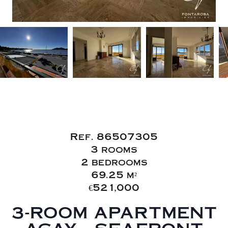
Sale Apartment
Saint-Raphaël
Ref. 86507305
3 rooms
2 bedrooms
69.25 m²
€521,000
3-ROOM APARTMENT