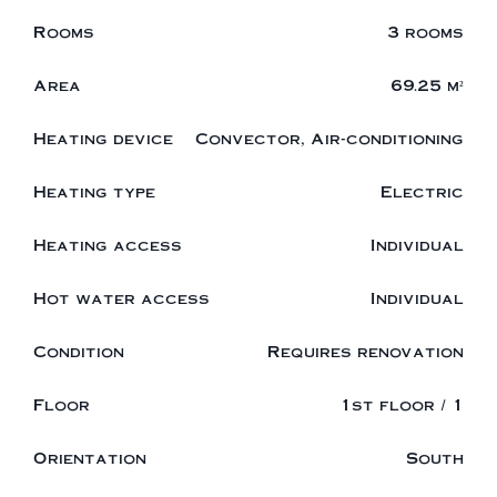
Rooms
3 rooms
Area
69.25 m²
Heating device
Convector, Air-conditioning
Heating type
Electric
Heating access
Individual
Hot water access
Individual
Condition
Requires renovation
Floor
1st floor / 1
Orientation
South