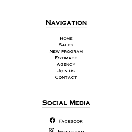
Navigation
Home
Sales
New program
Estimate
Agency
Join us
Contact
Social Media
Facebook
Instagram