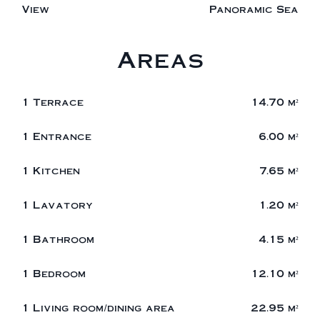
View
Panoramic Sea
Areas
1 Terrace
14.70 m²
1 Entrance
6.00 m²
1 Kitchen
7.65 m²
1 Lavatory
1.20 m²
1 Bathroom
4.15 m²
1 Bedroom
12.10 m²
1 Living room/dining area
22.95 m²