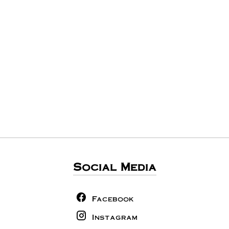
Social Media
Facebook
Instagram