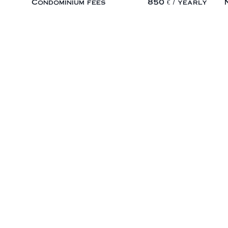
Condominium fees
850 € / yearly