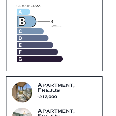
Apartment,
Fréjus
€213,000
Apartment,
Fréjus