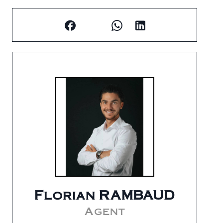
Florian RAMBAUD
Agent