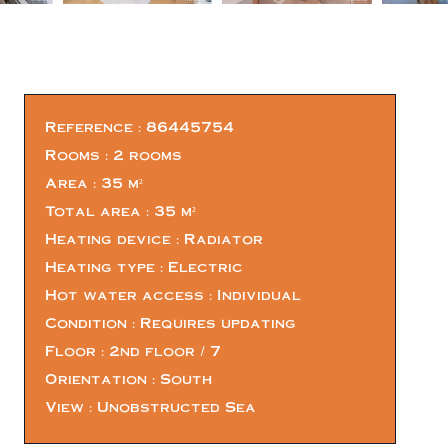
Reference
86445754
Rooms
2 rooms
Area
35 m²
Total area
35 m²
Heating device
Radiator
Heating type
Electric
Hot water access
Individual
Condition
Requires updating
Floor
2nd floor / 7
Orientation
South
View
Unobstructed Sea