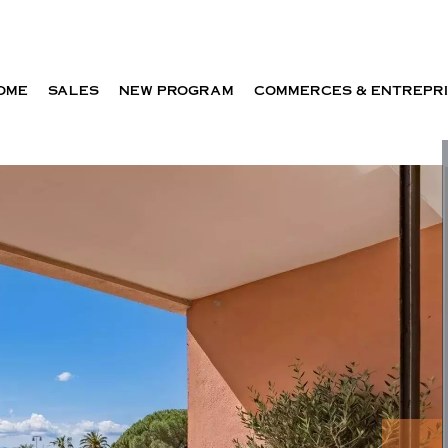
OME
SALES
NEW PROGRAM
COMMERCES & ENTREPR