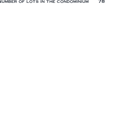
Number of lots in the condominium
78