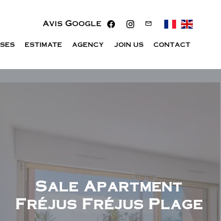
Avis Google
ISES
ESTIMATE
AGENCY
JOIN US
CONTACT
Sale Apartment
Fréjus Fréjus Plage