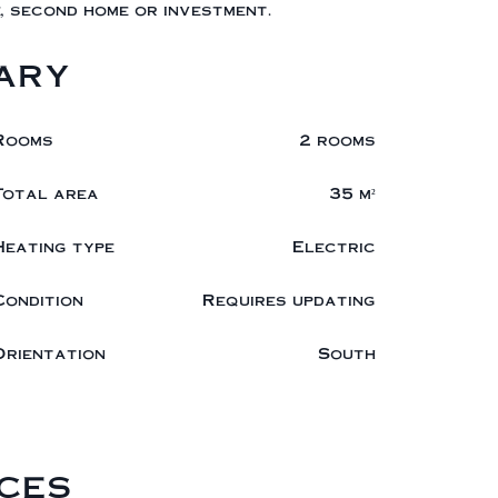
, second home or investment.
ary
Rooms
2 rooms
Total area
35 m²
Heating type
Electric
Condition
Requires updating
Orientation
South
ces