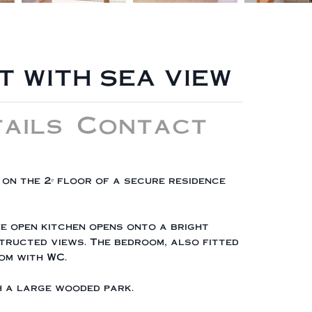
 WITH SEA VIEW
ails
Contact
on the 2ᵉ floor of a secure residence
he open kitchen opens onto a bright
tructed views. The bedroom, also fitted
om with WC.
th a large wooded park.