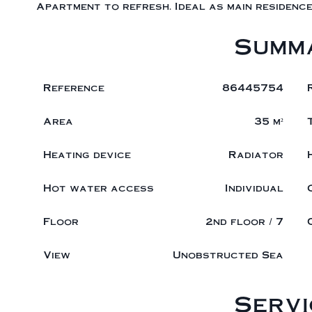
Apartment to refresh. Ideal as main residence
Summ
Reference
86445754
Area
35 m²
Heating device
Radiator
Hot water access
Individual
Floor
2nd floor / 7
View
Unobstructed Sea
Servi