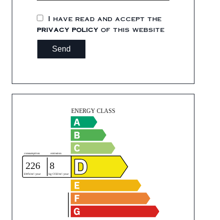
I have read and accept the
privacy policy
of this website
Send