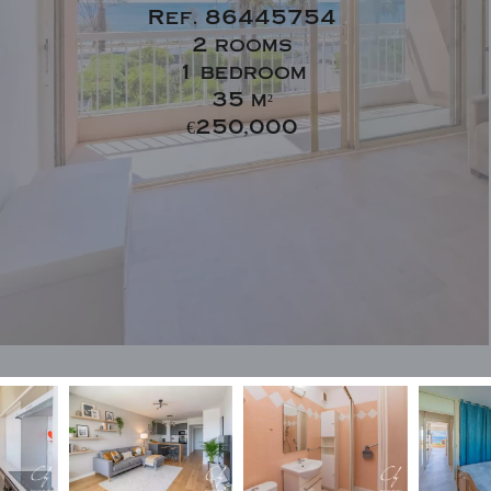
Ref. 86445754
2 rooms
1 bedroom
35 m²
€250,000