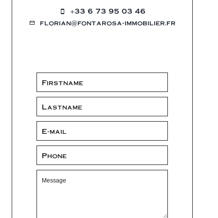
+33 6 73 95 03 46
florian@fontarosa-immobilier.fr