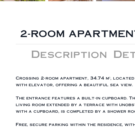
2-ROOM APARTMENT
Description
Det
Crossing 2-room apartment, 34.74 m², located 
with elevator, offering a beautiful sea view.
The entrance features a built-in cupboard. T
living room extended by a terrace with unobs
with a cupboard, is completed by a shower ro
Free, secure parking within the residence, wi