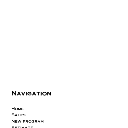
Navigation
Home
Sales
New program
Estimate