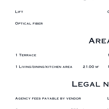
Lift
Optical fiber
Are
1 Terrace
1 Living/dining/kitchen area
21.00 m²
Legal n
Agency fees payable by vendor