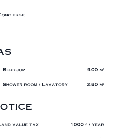
Concierge
as
1 Bedroom
9.00 m²
1 Shower room / Lavatory
2.80 m²
otice
Land value tax
1000 € / year