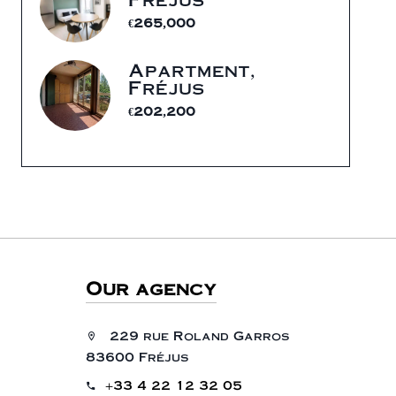
€265,000
Apartment,
Fréjus
€202,200
Our agency
229 rue Roland Garros
83600 Fréjus
+33 4 22 12 32 05