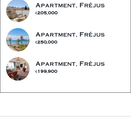
Apartment, Fréjus
€205,000
Apartment, Fréjus
€250,000
Apartment, Fréjus
€199,900