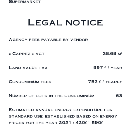
Supermarket
Legal notice
Agency fees payable by vendor
« Carrez » act
38.68 m²
Land value tax
997 € / year
Condominium fees
752 € / yearly
Number of lots in the condominium
63
Estimated annual energy expenditure for
standard use, established based on energy
prices for the year 2021 : 420€ ~ 590€