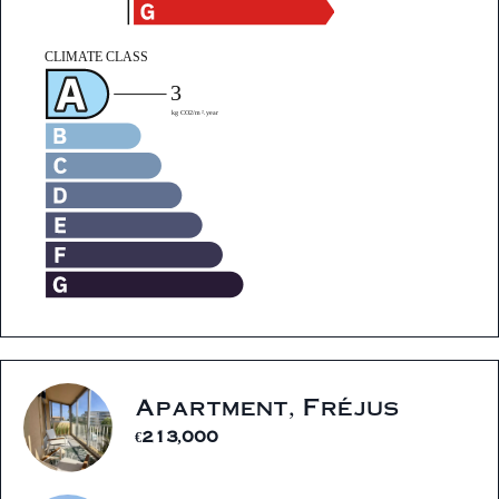
Apartment, Fréjus
€213,000