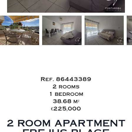
Sale Apartment
Fréjus
Ref. 86443389
2 rooms
1 bedroom
38.68 m²
€225,000
2 ROOM APARTMENT