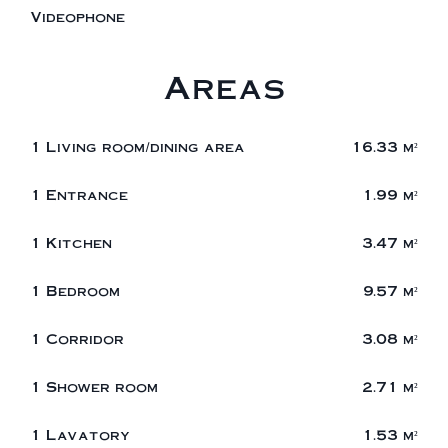
Videophone
Areas
1 Living room/dining area
16.33 m²
1 Entrance
1.99 m²
1 Kitchen
3.47 m²
1 Bedroom
9.57 m²
1 Corridor
3.08 m²
1 Shower room
2.71 m²
1 Lavatory
1.53 m²