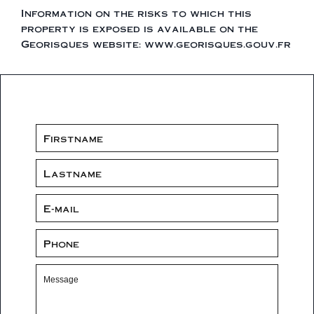
Information on the risks to which this
property is exposed is available on the
Georisques website: www.georisques.gouv.fr