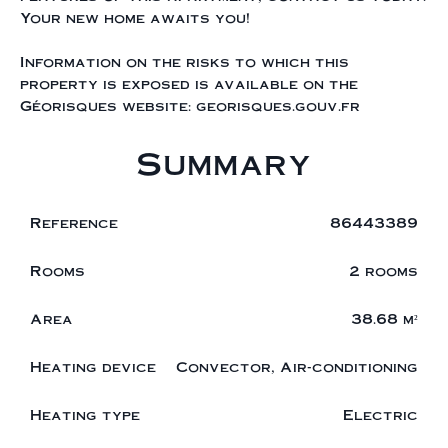
Your new home awaits you!
Information on the risks to which this
property is exposed is available on the
Géorisques website: georisques.gouv.fr
Summary
Reference
86443389
Rooms
2 rooms
Area
38.68 m²
Heating device
Convector, Air-conditioning
Heating type
Electric