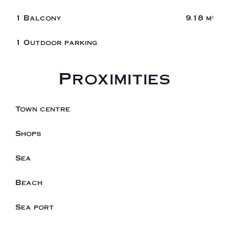
1 Balcony
9.18 m²
1 Outdoor parking
Proximities
Town centre
Shops
Sea
Beach
Sea port