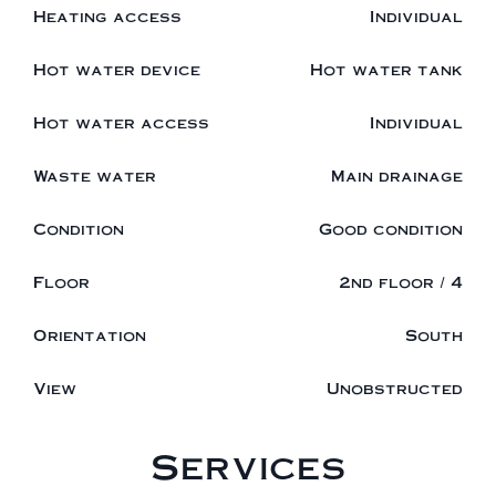
Heating access
Individual
Hot water device
Hot water tank
Hot water access
Individual
Waste water
Main drainage
Condition
Good condition
Floor
2nd floor / 4
Orientation
South
View
Unobstructed
Services