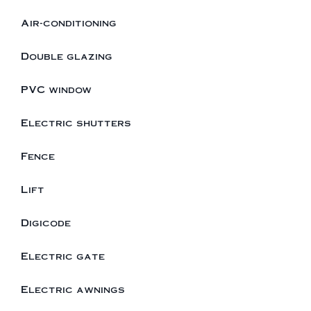
Air-conditioning
Double glazing
PVC window
Electric shutters
Fence
Lift
Digicode
Electric gate
Electric awnings