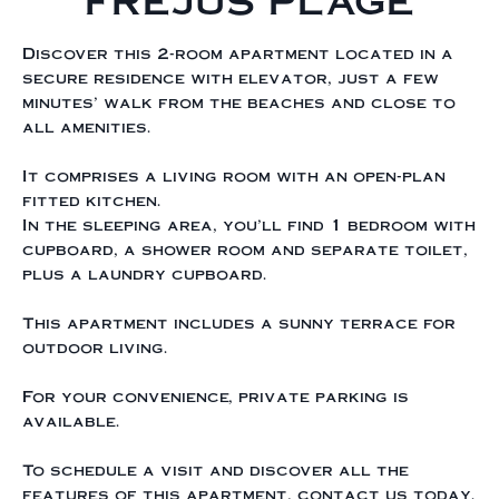
FREJUS PLAGE
Discover this 2-room apartment located in a
secure residence with elevator, just a few
minutes' walk from the beaches and close to
all amenities.
It comprises a living room with an open-plan
fitted kitchen.
In the sleeping area, you'll find 1 bedroom with
cupboard, a shower room and separate toilet,
plus a laundry cupboard.
This apartment includes a sunny terrace for
outdoor living.
For your convenience, private parking is
available.
To schedule a visit and discover all the
features of this apartment, contact us today.