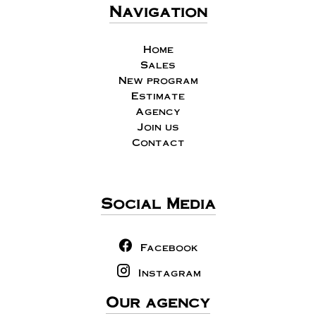
Navigation
Home
Sales
New program
Estimate
Agency
Join us
Contact
Social Media
Facebook
Instagram
Our agency