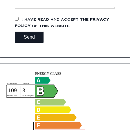
I have read and accept the
privacy
policy
of this website
Send