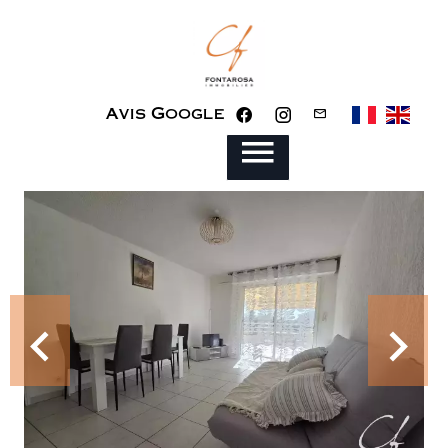
Avis Google