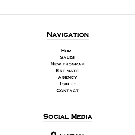
Navigation
Home
Sales
New program
Estimate
Agency
Join us
Contact
Social Media