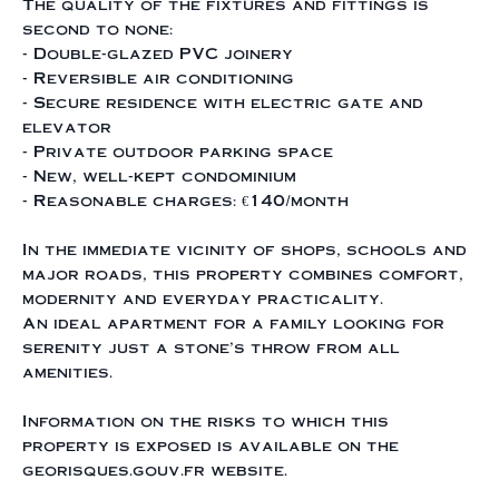
The quality of the fixtures and fittings is
second to none:
- Double-glazed PVC joinery
- Reversible air conditioning
- Secure residence with electric gate and
elevator
- Private outdoor parking space
- New, well-kept condominium
- Reasonable charges: €140/month
In the immediate vicinity of shops, schools and
major roads, this property combines comfort,
modernity and everyday practicality.
An ideal apartment for a family looking for
serenity just a stone's throw from all
amenities.
Information on the risks to which this
property is exposed is available on the
georisques.gouv.fr website.