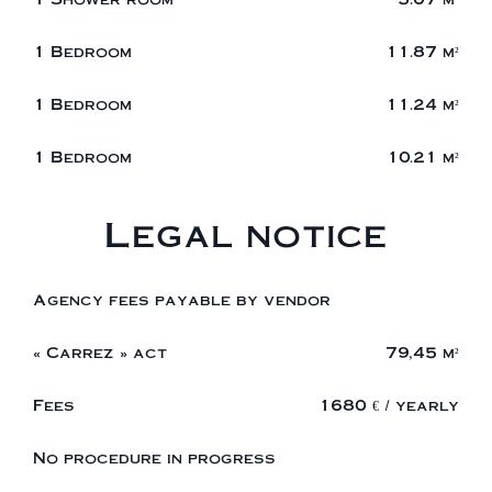
1 Bedroom
11.87 m²
1 Bedroom
11.24 m²
1 Bedroom
10.21 m²
Legal notice
Agency fees payable by vendor
« Carrez » act
79,45 m²
Fees
1680 € / yearly
No procedure in progress