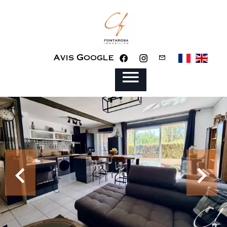
Avis Google