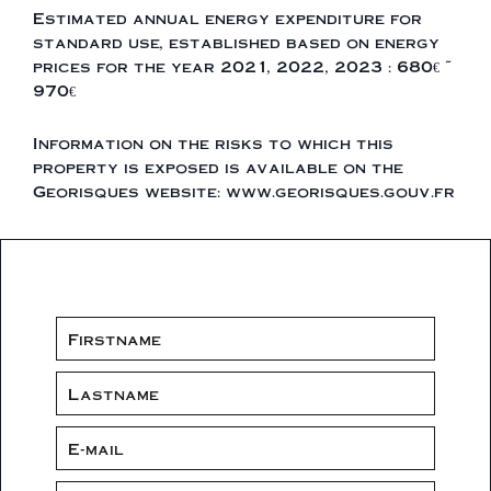
Estimated annual energy expenditure for
standard use, established based on energy
prices for the year 2021, 2022, 2023 : 680€ ~
970€
Information on the risks to which this
property is exposed is available on the
Georisques website: www.georisques.gouv.fr