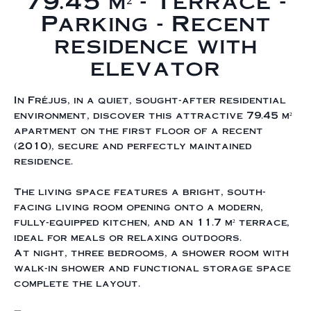
79.45 m² - Terrace -
Parking - Recent
residence with
elevator
In Fréjus, in a quiet, sought-after residential
environment, discover this attractive 79.45 m²
apartment on the first floor of a recent
(2010), secure and perfectly maintained
residence.
The living space features a bright, south-
facing living room opening onto a modern,
fully-equipped kitchen, and an 11.7 m² terrace,
ideal for meals or relaxing outdoors.
At night, three bedrooms, a shower room with
walk-in shower and functional storage space
complete the layout.