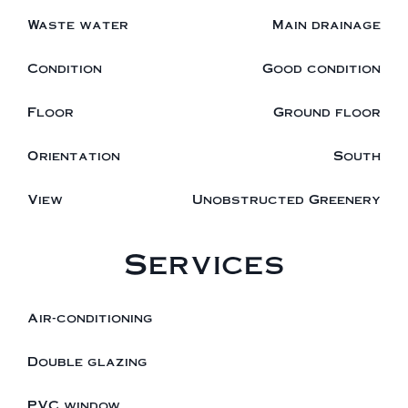
Waste water
Main drainage
Condition
Good condition
Floor
Ground floor
Orientation
South
View
Unobstructed Greenery
Services
Air-conditioning
Double glazing
PVC window