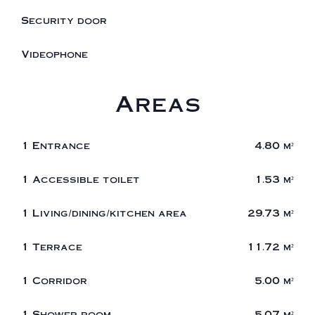
Security door
Videophone
Areas
1 Entrance
4.80 m²
1 Accessible toilet
1.53 m²
1 Living/dining/kitchen area
29.73 m²
1 Terrace
11.72 m²
1 Corridor
5.00 m²
1 Shower room
5.07 m²