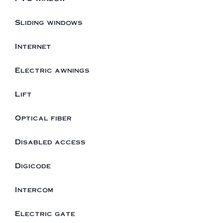
Sliding windows
Internet
Electric awnings
Lift
Optical fiber
Disabled access
Digicode
Intercom
Electric gate