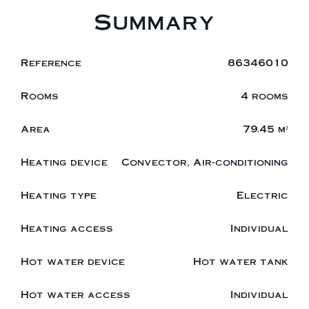
Summary
Reference
86346010
Rooms
4 rooms
Area
79.45 m²
Heating device
Convector, Air-conditioning
Heating type
Electric
Heating access
Individual
Hot water device
Hot water tank
Hot water access
Individual