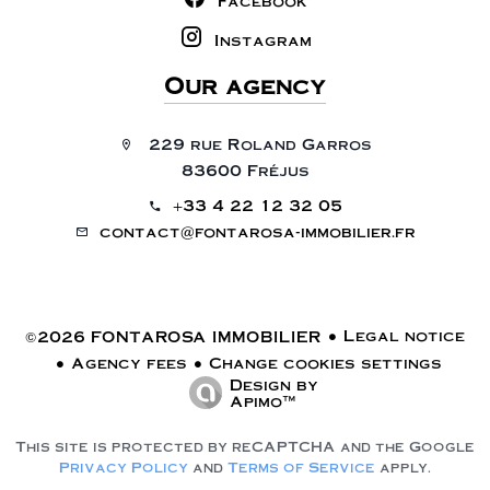
Facebook
Instagram
Our agency
229 rue Roland Garros
83600 Fréjus
+33 4 22 12 32 05
contact@fontarosa-immobilier.fr
Legal notice
©2026 FONTAROSA IMMOBILIER
Agency fees
Change cookies settings
Design by
Apimo™
This site is protected by reCAPTCHA and the Google
Privacy Policy
and
Terms of Service
apply.