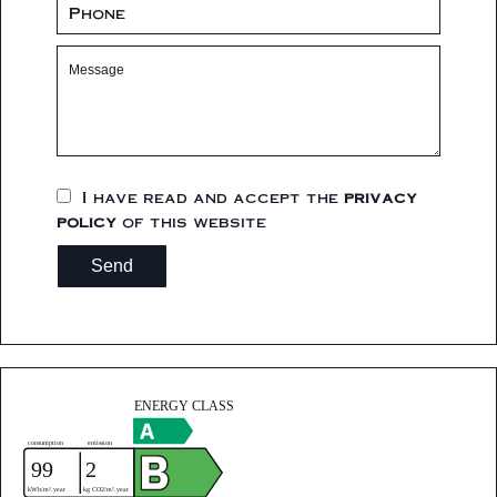
I have read and accept the
privacy
policy
of this website
Send