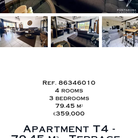
Sale Apartment
Fréjus Caïs
Ref. 86346010
4 rooms
3 bedrooms
79.45 m²
€359,000
Apartment T4 -