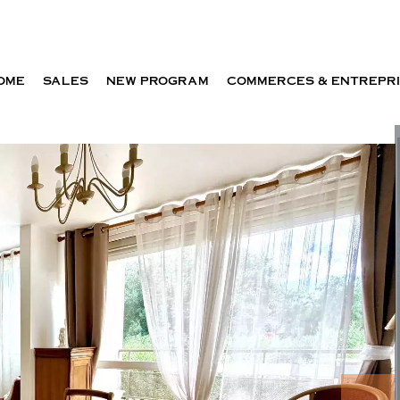
OME
SALES
NEW PROGRAM
COMMERCES & ENTREPR