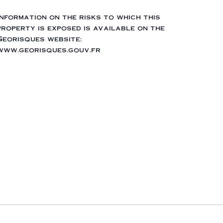
Information on the risks to which this
property is exposed is available on the
Georisques website:
www.georisques.gouv.fr