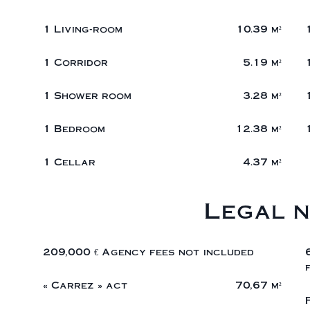
1 Living-room
10.39 m²
1 Corridor
5.19 m²
1 Shower room
3.28 m²
1 Bedroom
12.38 m²
1 Cellar
4.37 m²
Legal n
209,000 € Agency fees not included
« Carrez » act
70,67 m²