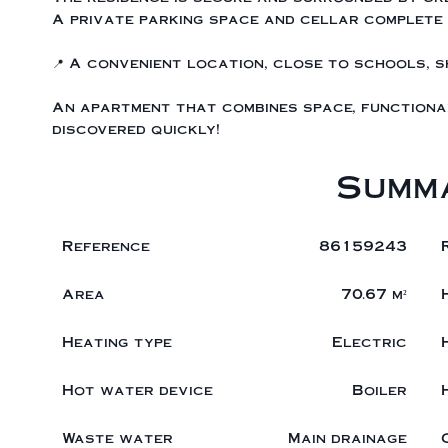
A private parking space and cellar complete 
📍 A convenient location, close to schools, 
An apartment that combines space, functional
discovered quickly!
Summ
Reference
86159243
Area
70.67 m²
Heating type
Electric
Hot water device
Boiler
Waste water
Main drainage