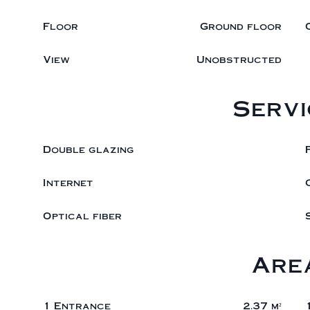
Floor
Ground floor
View
Unobstructed
Servi
Double glazing
Internet
Optical fiber
Are
1 Entrance
2.37 m²