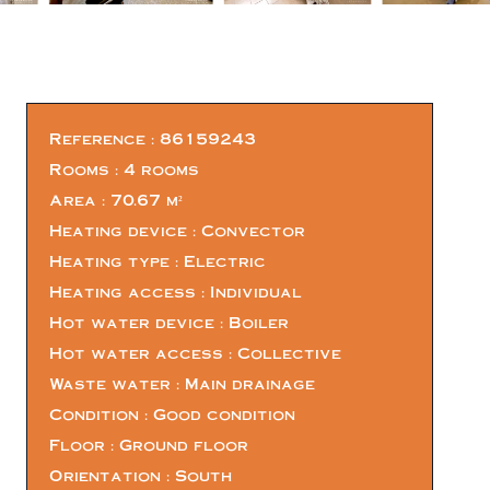
Reference
86159243
Rooms
4 rooms
Area
70.67 m²
Heating device
Convector
Heating type
Electric
Heating access
Individual
Hot water device
Boiler
Hot water access
Collective
Waste water
Main drainage
Condition
Good condition
Floor
Ground floor
Orientation
South