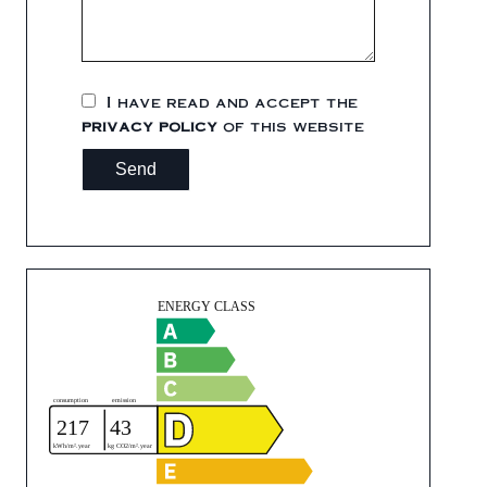
I have read and accept the
privacy policy
of this website
Send