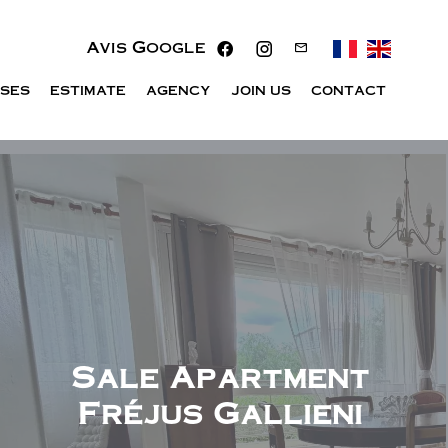
Avis Google
ISES
ESTIMATE
AGENCY
JOIN US
CONTACT
Sale Apartment
Fréjus Gallieni