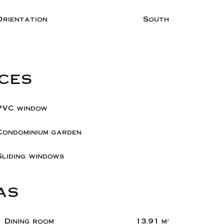
Orientation
South
ces
PVC window
Condominium garden
Sliding windows
as
1 Dining room
13.91 m²