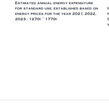
Estimated annual energy expenditure
for standard use, established based on
energy prices for the year 2021, 2022,
2023 : 1270€ ~ 1770€