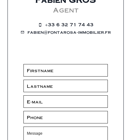
Agent
+33 6 32 71 74 43
fabien@fontarosa-immobilier.fr