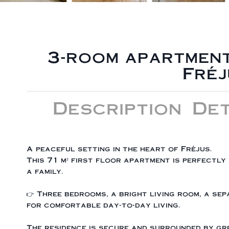
3-room apartment
Fréj
Description
Det
A peaceful setting in the heart of Fréjus.
This 71 m² first floor apartment is perfectly
a family.
👉 Three bedrooms, a bright living room, a s
for comfortable day-to-day living.
The residence is secure and surrounded by gre