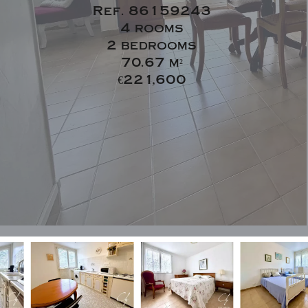
Ref. 86159243
4 rooms
2 bedrooms
70.67 m²
€221,600