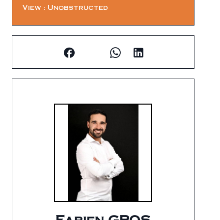
View
Unobstructed
Fabien GROS