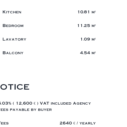
1 Kitchen
10.81 m²
1 Bedroom
11.25 m²
1 Lavatory
1.09 m²
1 Balcony
4.54 m²
otice
6.03% ( 12,600 € ) VAT included Agency
fees payable by buyer
Fees
2640 € / yearly