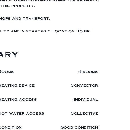
this property.
shops and transport.
ity and a strategic location. To be
ary
Rooms
4 rooms
Heating device
Convector
Heating access
Individual
Hot water access
Collective
Condition
Good condition