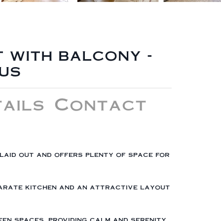
 with balcony -
us
ails
Contact
 laid out and offers plenty of space for
eparate kitchen and an attractive layout
en spaces, providing calm and serenity.