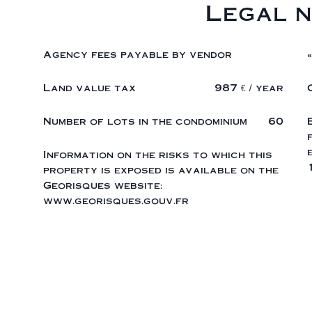
Legal n
Agency fees payable by vendor
Land value tax
987 € / year
Number of lots in the condominium
60
Information on the risks to which this
property is exposed is available on the
Georisques website:
www.georisques.gouv.fr