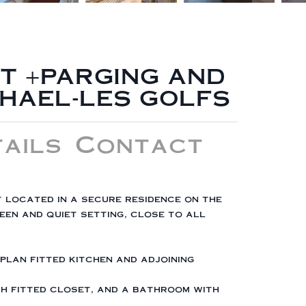
T +PARGING AND
PHAEL-LES GOLFS
ails
Contact
t located in a secure residence on the
en and quiet setting, close to all
-plan fitted kitchen and adjoining
ith fitted closet, and a bathroom with