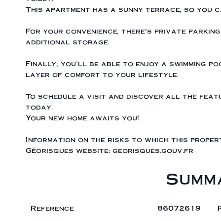
This apartment has a sunny terrace, so you c
For your convenience, there's private parking
additional storage.
Finally, you'll be able to enjoy a swimming po
layer of comfort to your lifestyle.
To schedule a visit and discover all the fea
today.
Your new home awaits you!
Information on the risks to which this proper
Géorisques website: georisques.gouv.fr
Summ
Reference
86072619