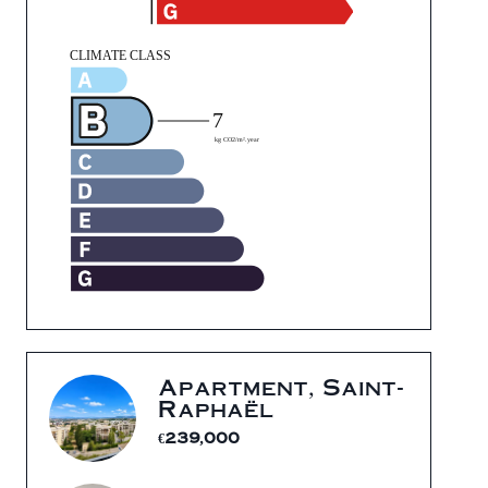
Apartment, Saint-
Raphaël
€239,000