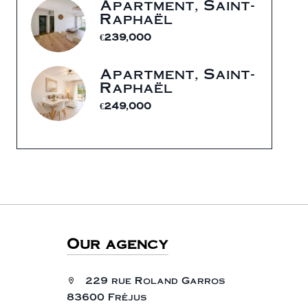
Apartment, Saint-
Raphaël
€239,000
Apartment, Saint-
Raphaël
€249,000
Our agency
229 rue Roland Garros
83600 Fréjus