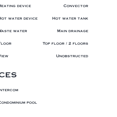
Heating device
Convector
Hot water device
Hot water tank
Waste water
Main drainage
Floor
Top floor / 2 floors
View
Unobstructed
ces
Intercom
Condominium pool