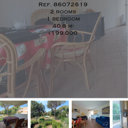
Ref. 86072619
2 rooms
1 bedroom
40.8 m²
€199,000