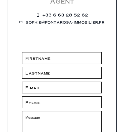
Agent
+33 6 63 28 52 62
sophie@fontarosa-immobilier.fr