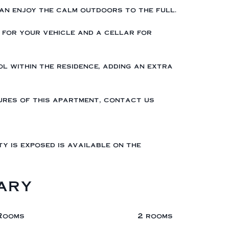
an enjoy the calm outdoors to the full.
 for your vehicle and a cellar for
ol within the residence, adding an extra
tures of this apartment, contact us
ty is exposed is available on the
ary
Rooms
2 rooms