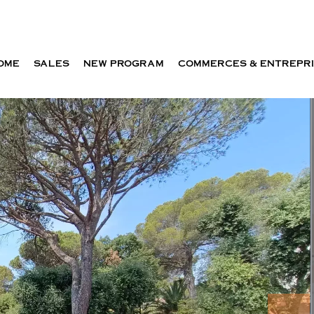
OME
SALES
NEW PROGRAM
COMMERCES & ENTREPR