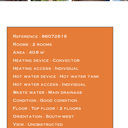
Reference
86072619
Rooms
2 rooms
Area
40.8 m²
Heating device
Convector
Heating access
Individual
Hot water device
Hot water tank
Hot water access
Individual
Waste water
Main drainage
Condition
Good condition
Floor
Top floor / 2 floors
Orientation
South-west
View
Unobstructed