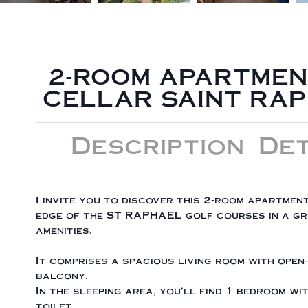
2-ROOM APARTMEN
CELLAR SAINT RA
Description
Det
I invite you to discover this 2-room apartmen
edge of the ST RAPHAEL golf courses in a gre
amenities.
It comprises a spacious living room with open
balcony.
In the sleeping area, you'll find 1 bedroom w
toilet.