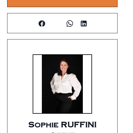
Sophie RUFFINI