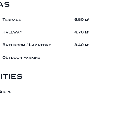
as
1 Terrace
6.80 m²
1 Hallway
4.70 m²
1 Bathroom / Lavatory
3.40 m²
1 Outdoor parking
ities
Shops