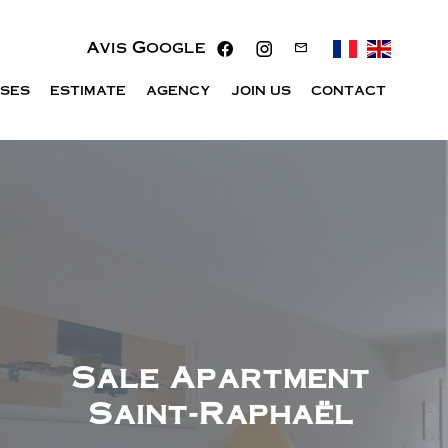
Avis Google
ISES
ESTIMATE
AGENCY
JOIN US
CONTACT
Sale Apartment
Saint-Raphaël