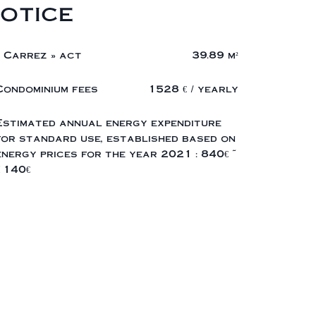
otice
« Carrez » act
39.89 m²
Condominium fees
1528 € / yearly
Estimated annual energy expenditure
for standard use, established based on
energy prices for the year 2021 : 840€ ~
1140€