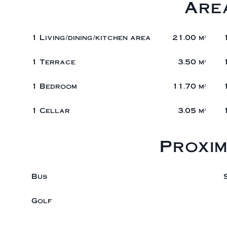
Are
1 Living/dining/kitchen area
21.00 m²
1 Terrace
3.50 m²
1 Bedroom
11.70 m²
1 Cellar
3.05 m²
Proxim
Bus
Golf