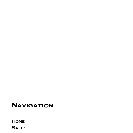
Navigation
Home
Sales