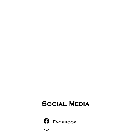
Social Media
Facebook