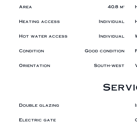
Area
40.8 m²
Heating access
Individual
Hot water access
Individual
Condition
Good condition
Orientation
South-west
Servi
Double glazing
Electric gate