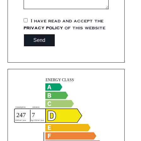
I have read and accept the
privacy policy
of this website
Send