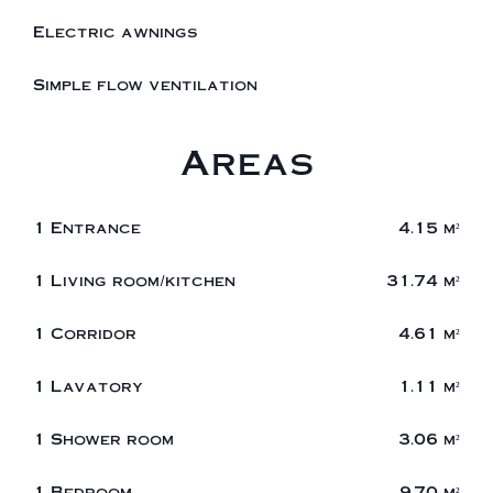
Electric awnings
Simple flow ventilation
Areas
1 Entrance
4.15 m²
1 Living room/kitchen
31.74 m²
1 Corridor
4.61 m²
1 Lavatory
1.11 m²
1 Shower room
3.06 m²
1 Bedroom
9.70 m²