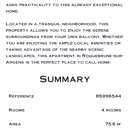
adds practicality to this already exceptional
home.
Located in a tranquil neighborhood, this
property allows you to enjoy the serene
surroundings from your own balcony. Whether
you are enjoying the ample local amenities or
taking advantage of the nearby scenic
landscapes, this apartment in Roquebrune-sur-
Argens is the perfect place to call home.
Summary
Reference
85996544
Rooms
4 rooms
Area
75.6 m²