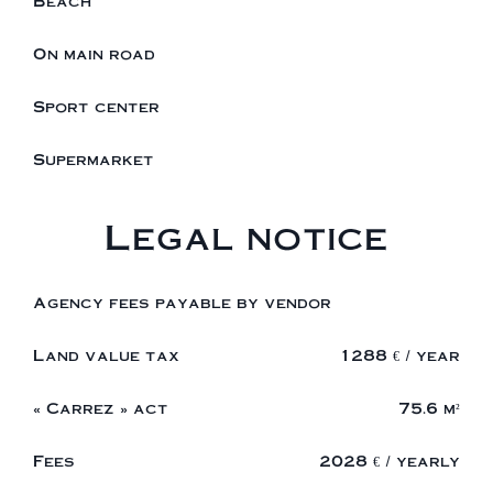
Beach
On main road
Sport center
Supermarket
Legal notice
Agency fees payable by vendor
Land value tax
1288 € / year
« Carrez » act
75.6 m²
Fees
2028 € / yearly