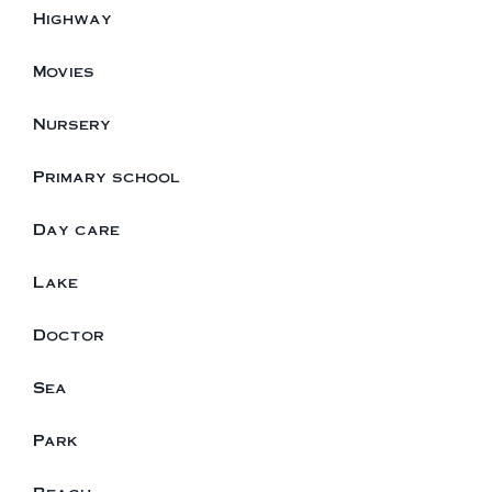
Highway
Movies
Nursery
Primary school
Day care
Lake
Doctor
Sea
Park