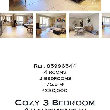
Sale Apartment
Roquebrune-sur-Argens
Ref. 85996544
4 rooms
3 bedrooms
75.6 m²
€230,000
Cozy 3-Bedroom