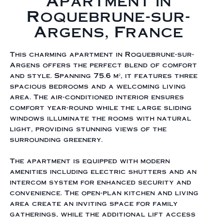
Apartment in
Roquebrune-sur-
Argens, France
This charming apartment in Roquebrune-sur-
Argens offers the perfect blend of comfort
and style. Spanning 75.6 m², it features three
spacious bedrooms and a welcoming living
area. The air-conditioned interior ensures
comfort year-round while the large sliding
windows illuminate the rooms with natural
light, providing stunning views of the
surrounding greenery.
The apartment is equipped with modern
amenities including electric shutters and an
intercom system for enhanced security and
convenience. The open-plan kitchen and living
area create an inviting space for family
gatherings, while the additional lift access