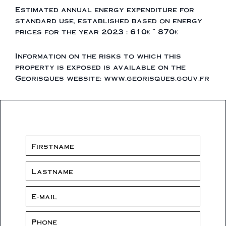
Estimated annual energy expenditure for
standard use, established based on energy
prices for the year 2023 : 610€ ~ 870€
Information on the risks to which this
property is exposed is available on the
Georisques website: www.georisques.gouv.fr