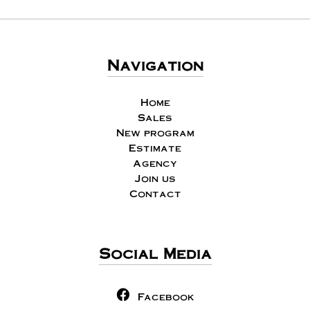
Navigation
Home
Sales
New program
Estimate
Agency
Join us
Contact
Social Media
Facebook