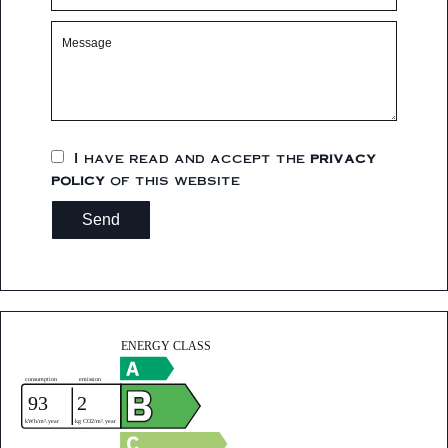
I have read and accept the
privacy
policy
of this website
Send