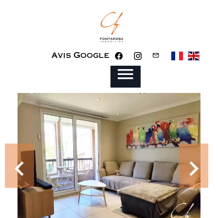
Avis Google