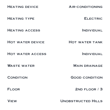
Heating device
Air-conditioning
Heating type
Electric
Heating access
Individual
Hot water device
Hot water tank
Hot water access
Individual
Waste water
Main drainage
Condition
Good condition
Floor
2nd floor / 3
View
Unobstructed Hills