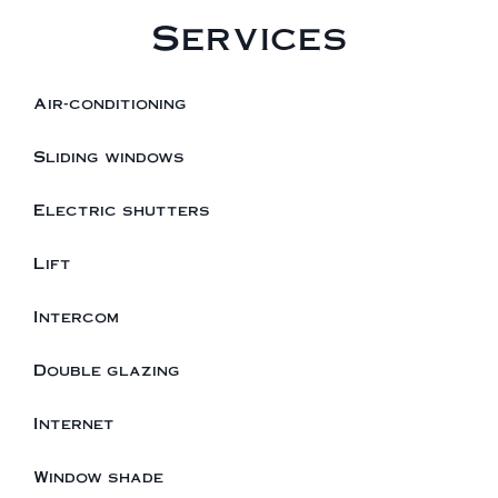
Services
Air-conditioning
Sliding windows
Electric shutters
Lift
Intercom
Double glazing
Internet
Window shade