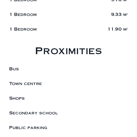
1 Bedroom
9.33 m²
1 Bedroom
11.90 m²
Proximities
Bus
Town centre
Shops
Secondary school
Public parking