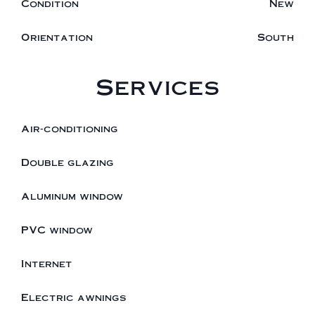
Condition
New
Orientation
South
Services
Air-conditioning
Double glazing
Aluminum window
PVC window
Internet
Electric awnings