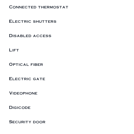
Connected thermostat
Electric shutters
Disabled access
Lift
Optical fiber
Electric gate
Videophone
Digicode
Security door