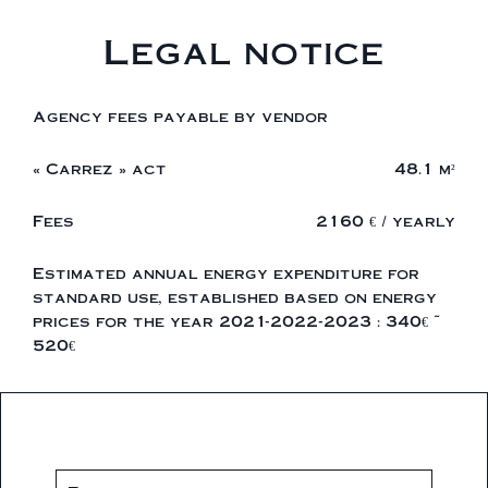
Legal notice
Agency fees payable by vendor
« Carrez » act
48.1 m²
Fees
2160 € / yearly
Estimated annual energy expenditure for
standard use, established based on energy
prices for the year 2021-2022-2023 : 340€ ~
520€