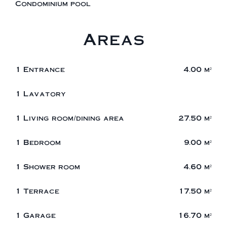
Condominium pool
Areas
1 Entrance
4.00 m²
1 Lavatory
1 Living room/dining area
27.50 m²
1 Bedroom
9.00 m²
1 Shower room
4.60 m²
1 Terrace
17.50 m²
1 Garage
16.70 m²