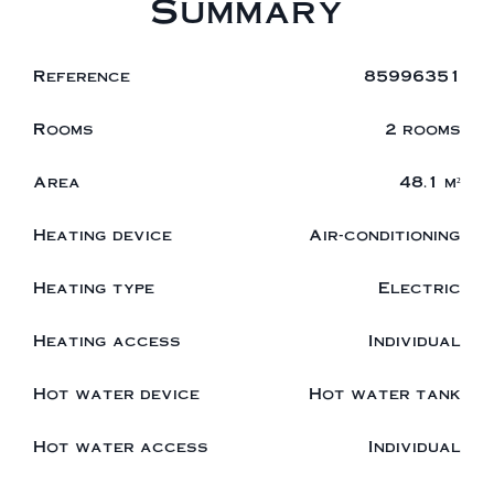
Summary
Reference
85996351
Rooms
2 rooms
Area
48.1 m²
Heating device
Air-conditioning
Heating type
Electric
Heating access
Individual
Hot water device
Hot water tank
Hot water access
Individual