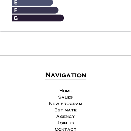
Navigation
Home
Sales
New program
Estimate
Agency
Join us
Contact