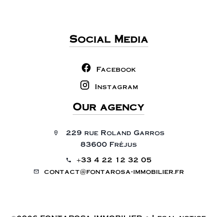
Social Media
Facebook
Instagram
Our agency
229 rue Roland Garros
83600 Fréjus
+33 4 22 12 32 05
contact@fontarosa-immobilier.fr