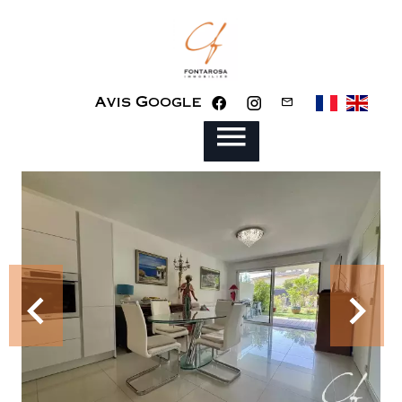
Avis Google