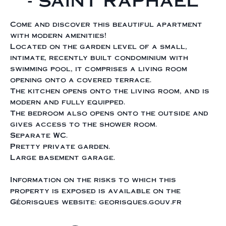
- SAINT RAPHAEL
Come and discover this beautiful apartment
with modern amenities!
Located on the garden level of a small,
intimate, recently built condominium with
swimming pool, it comprises a living room
opening onto a covered terrace.
The kitchen opens onto the living room, and is
modern and fully equipped.
The bedroom also opens onto the outside and
gives access to the shower room.
Separate WC.
Pretty private garden.
Large basement garage.
Information on the risks to which this
property is exposed is available on the
Géorisques website: georisques.gouv.fr