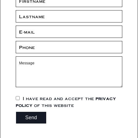
I have read and accept the
privacy
policy
of this website
Send