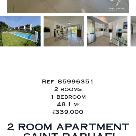
Sale Apartment
Saint-Raphaël
Ref. 85996351
2 rooms
1 bedroom
48.1 m²
€339,000
2 ROOM APARTMENT