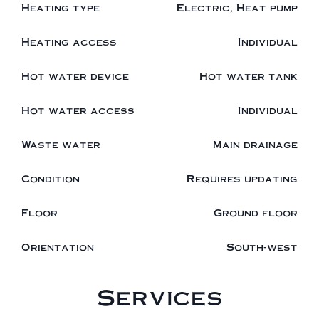
Heating type
Electric, Heat pump
Heating access
Individual
Hot water device
Hot water tank
Hot water access
Individual
Waste water
Main drainage
Condition
Requires updating
Floor
Ground floor
Orientation
South-west
Services