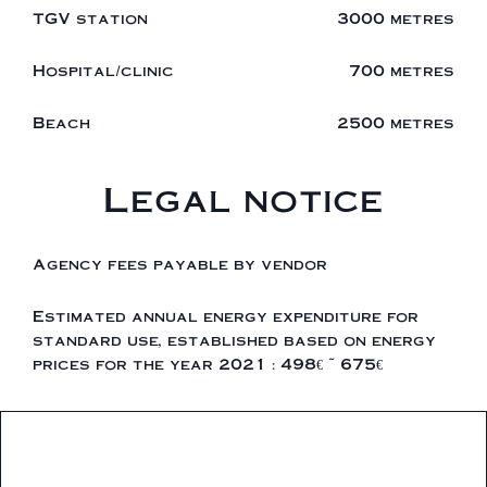
TGV station
3000 metres
Hospital/clinic
700 metres
Beach
2500 metres
Legal notice
Agency fees payable by vendor
Estimated annual energy expenditure for
standard use, established based on energy
prices for the year 2021 : 498€ ~ 675€