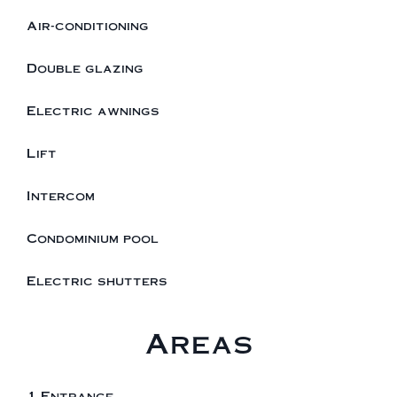
Air-conditioning
Double glazing
Electric awnings
Lift
Intercom
Condominium pool
Electric shutters
Areas
1 Entrance