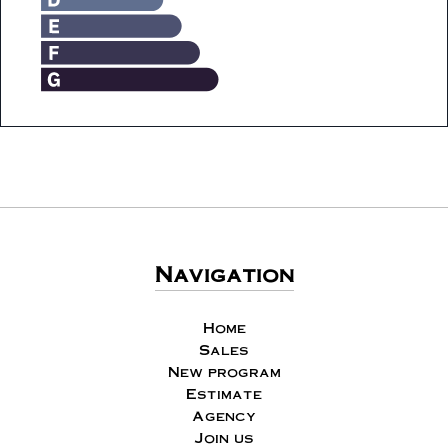
Navigation
Home
Sales
New program
Estimate
Agency
Join us