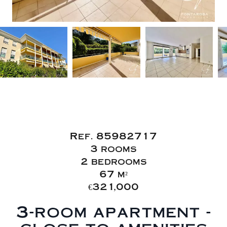
Sale Apartment
Fréjus
Ref. 85982717
3 rooms
2 bedrooms
67 m²
€321,000
3-room apartment -