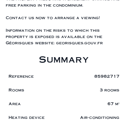
free parking in the condominium.
Contact us now to arrange a viewing!
Information on the risks to which this
property is exposed is available on the
Géorisques website: georisques.gouv.fr
Summary
Reference
85982717
Rooms
3 rooms
Area
67 m²
Heating device
Air-conditioning