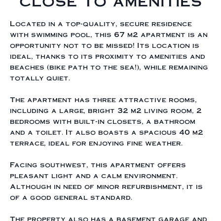
close to amenities
Located in a top-quality, secure residence
with swimming pool, this 67 m2 apartment is an
opportunity not to be missed! Its location is
ideal, thanks to its proximity to amenities and
beaches (bike path to the sea!), while remaining
totally quiet.
The apartment has three attractive rooms,
including a large, bright 32 m2 living room, 2
bedrooms with built-in closets, a bathroom
and a toilet. It also boasts a spacious 40 m2
terrace, ideal for enjoying fine weather.
Facing southwest, this apartment offers
pleasant light and a calm environment.
Although in need of minor refurbishment, it is
of a good general standard.
The property also has a basement garage and