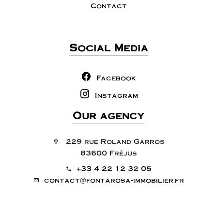
Contact
Social Media
Facebook
Instagram
Our agency
229 rue Roland Garros
83600 Fréjus
+33 4 22 12 32 05
contact@fontarosa-immobilier.fr