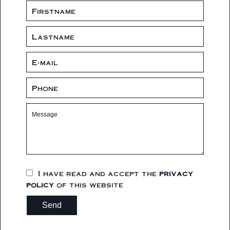
I have read and accept the
privacy
policy
of this website
Send