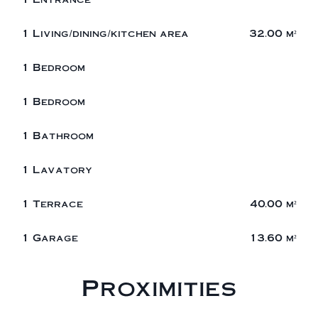
1 Living/dining/kitchen area
32.00 m²
1 Bedroom
1 Bedroom
1 Bathroom
1 Lavatory
1 Terrace
40.00 m²
1 Garage
13.60 m²
Proximities