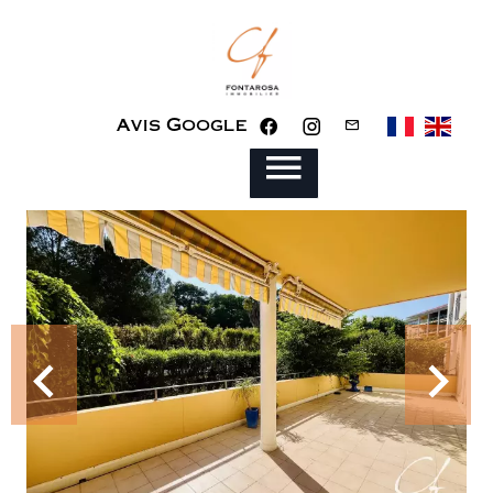
Avis Google