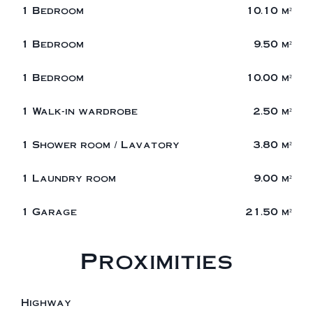
1 Bedroom
10.10 m²
1 Bedroom
9.50 m²
1 Bedroom
10.00 m²
1 Walk-in wardrobe
2.50 m²
1 Shower room / Lavatory
3.80 m²
1 Laundry room
9.00 m²
1 Garage
21.50 m²
Proximities
Highway