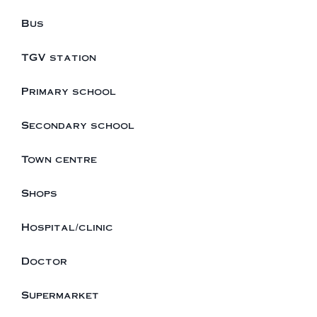
Bus
TGV station
Primary school
Secondary school
Town centre
Shops
Hospital/clinic
Doctor
Supermarket