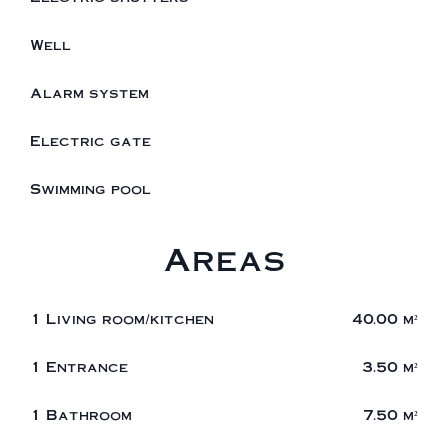
Well
Alarm system
Electric gate
Swimming pool
Areas
1 Living room/kitchen
40.00 m²
1 Entrance
3.50 m²
1 Bathroom
7.50 m²