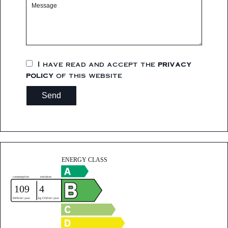
I have read and accept the
privacy
policy
of this website
Send