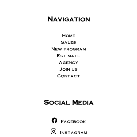
Navigation
Home
Sales
New program
Estimate
Agency
Join us
Contact
Social Media
Facebook
Instagram