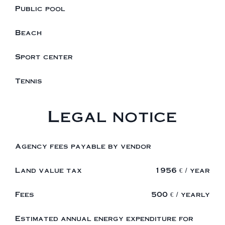
Public pool
Beach
Sport center
Tennis
Legal notice
Agency fees payable by vendor
Land value tax
1956 € / year
Fees
500 € / yearly
Estimated annual energy expenditure for