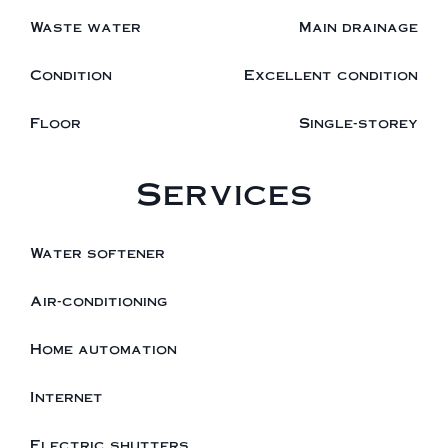
Waste water
Main drainage
Condition
Excellent condition
Floor
Single-storey
Services
Water softener
Air-conditioning
Home automation
Internet
Electric shutters