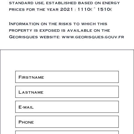
standard use, established based on energy
prices for the year 2021 : 1110€ ~ 1510€
Information on the risks to which this
property is exposed is available on the
Georisques website: www.georisques.gouv.fr