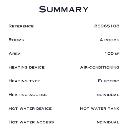
Summary
Reference
85965108
Rooms
4 rooms
Area
100 m²
Heating device
Air-conditioning
Heating type
Electric
Heating access
Individual
Hot water device
Hot water tank
Hot water access
Individual