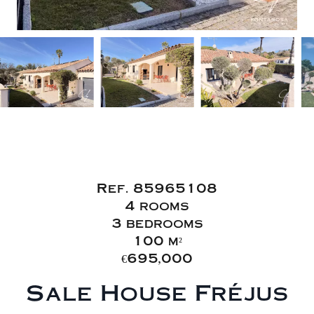
Sale House
Fréjus
Ref. 85965108
4 rooms
3 bedrooms
100 m²
€695,000
Sale House Fréjus