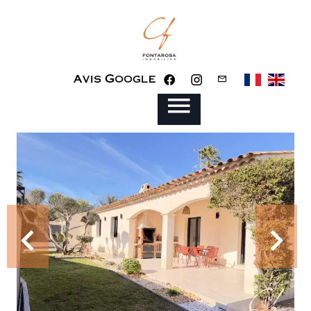
Avis Google