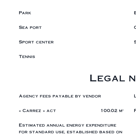
Park
Sea port
Sport center
Tennis
Legal n
Agency fees payable by vendor
« Carrez » act
100.02 m²
Estimated annual energy expenditure
for standard use, established based on