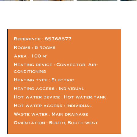
Reference
85768577
Rooms
5 rooms
Area
100 m²
Heating device
Convector, Air-
conditioning
Heating type
Electric
Heating access
Individual
Hot water device
Hot water tank
Hot water access
Individual
Waste water
Main drainage
Orientation
South, South-west