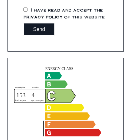
I have read and accept the
privacy policy
of this website
Send