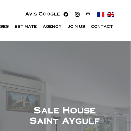
Avis Google
ISES
ESTIMATE
AGENCY
JOIN US
CONTACT
Sale House
Saint Aygulf