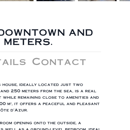
- DOWNTOWN AND
 METERS.
ails
Contact
 house, ideally located just two
and 250 meters from the sea, is a real
 while remaining close to amenities and
00 m², it offers a peaceful and pleasant
Côte d'Azur.
g room opening onto the outside, a
as well as a ground-level bedroom, ideal