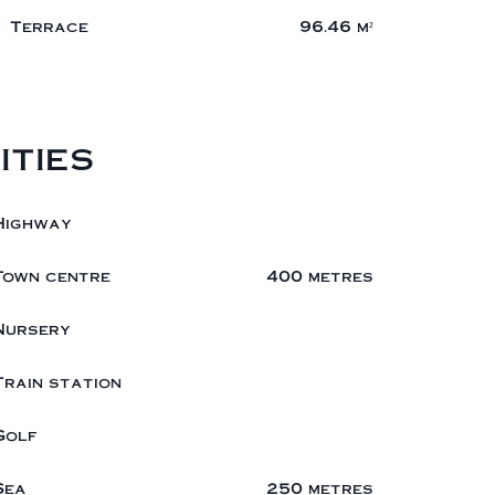
1 Terrace
96.46 m²
ities
Highway
Town centre
400 metres
Nursery
Train station
Golf
Sea
250 metres