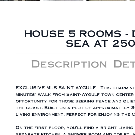
HOUSE 5 ROOMS 
SEA AT 250
Description
Det
EXCLUSIVE MLS SAINT-AYGULF - This charming
minutes' walk from Saint-Aygulf town center 
opportunity for those seeking peace and quiet
the coast. Built on a plot of approximately 3
living environment, perfect for enjoying the 
On the first floor, you'll find a bright livin
separate kitchen, a shower room and toilet, 