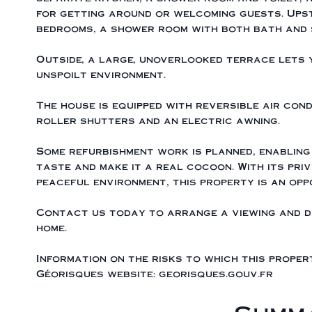
for getting around or welcoming guests. Ups
bedrooms, a shower room with both bath and 
Outside, a large, unoverlooked terrace lets y
unspoilt environment.
The house is equipped with reversible air cond
roller shutters and an electric awning.
Some refurbishment work is planned, enabling
taste and make it a real cocoon. With its priv
peaceful environment, this property is an opp
Contact us today to arrange a viewing and d
home.
Information on the risks to which this proper
Géorisques website: georisques.gouv.fr