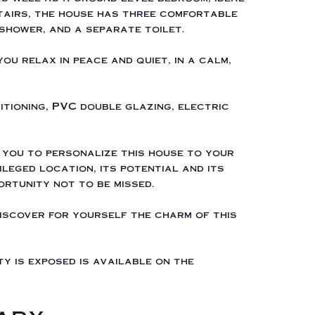
tairs, the house has three comfortable
shower, and a separate toilet.
ou relax in peace and quiet, in a calm,
itioning, PVC double glazing, electric
 you to personalize this house to your
ileged location, its potential and its
ortunity not to be missed.
iscover for yourself the charm of this
ty is exposed is available on the