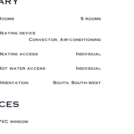
ary
Rooms
5 rooms
Heating device
Convector, Air-conditioning
Heating access
Individual
Hot water access
Individual
Orientation
South, South-west
ces
PVC window