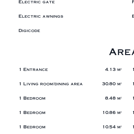
Electric gate
Electric awnings
Digicode
Are
1 Entrance
4.13 m²
1 Living room/dining area
30.80 m²
1 Bedroom
8.48 m²
1 Bedroom
10.86 m²
1 Bedroom
10.54 m²