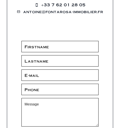
+33 7 62 01 28 05
antoine@fontarosa-immobilier.fr