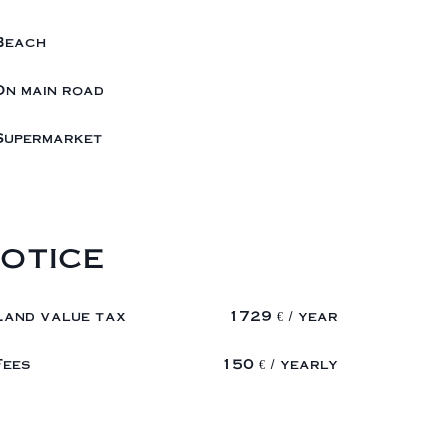
Beach
On main road
Supermarket
otice
Land value tax
1729 € / year
Fees
150 € / yearly