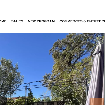
OME
SALES
NEW PROGRAM
COMMERCES & ENTREPR