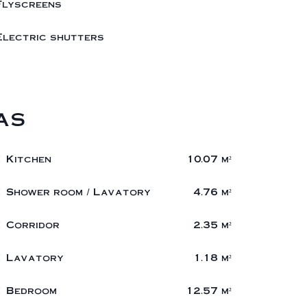
Flyscreens
Electric shutters
as
1 Kitchen
10.07 m²
1 Shower room / Lavatory
4.76 m²
1 Corridor
2.35 m²
1 Lavatory
1.18 m²
1 Bedroom
12.57 m²