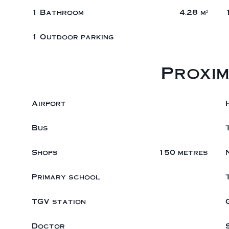
1 Bathroom
4.28 m²
1 Outdoor parking
Proxim
Airport
Bus
Shops
150 metres
Primary school
TGV station
Doctor