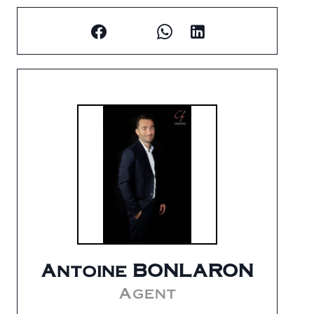
Antoine BONLARON
Agent