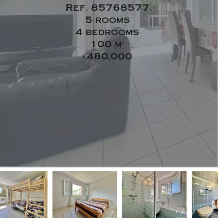
Ref. 85768577
5 rooms
4 bedrooms
100 m²
€480,000