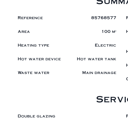
Summ
Reference
85768577
Area
100 m²
Heating type
Electric
Hot water device
Hot water tank
Waste water
Main drainage
Servi
Double glazing