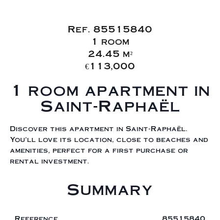
Sale Apartment
Saint-Raphaël
Ref. 85515840
1 room
24.45 m²
€113,000
1 room apartment in
Saint-Raphaël
Discover this apartment in Saint-Raphaël.
You'll love its location, close to beaches and
amenities, perfect for a first purchase or
rental investment.