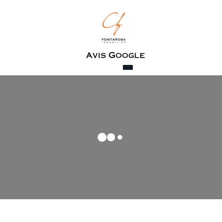
Avis Google