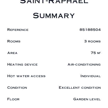
Saint-Raphaël
Summary
Reference
85188504
Rooms
3 rooms
Area
75 m²
Heating device
Air-conditioning
Hot water access
Individual
Condition
Excellent condition
Floor
Garden level