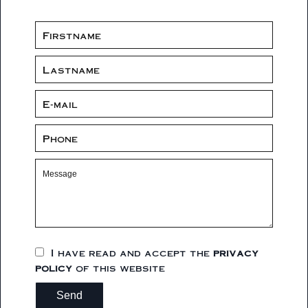
I have read and accept the
privacy
policy
of this website
Send