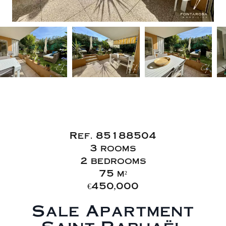
Sale Apartment
Saint-Raphaël
Ref. 85188504
3 rooms
2 bedrooms
75 m²
€450,000
Sale Apartment