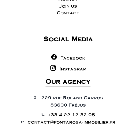
Join us
Contact
Social Media
Facebook
Instagram
Our agency
229 rue Roland Garros
83600 Fréjus
+33 4 22 12 32 05
contact@fontarosa-immobilier.fr