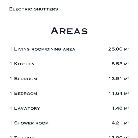
Electric shutters
Areas
1 Living room/dining area
25.00 m²
1 Kitchen
8.53 m²
1 Bedroom
13.91 m²
1 Bedroom
11.64 m²
1 Lavatory
1.48 m²
1 Shower room
4.21 m²
1 Terrace
13.00 m²