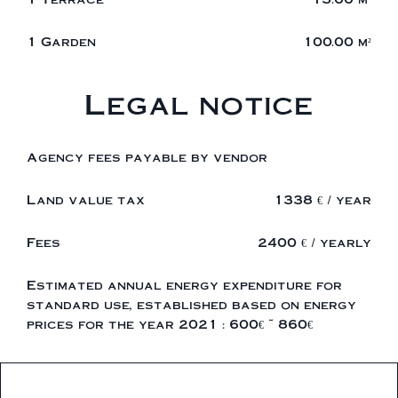
1 Garden
100.00 m²
Legal notice
Agency fees payable by vendor
Land value tax
1338 € / year
Fees
2400 € / yearly
Estimated annual energy expenditure for
standard use, established based on energy
prices for the year 2021 : 600€ ~ 860€