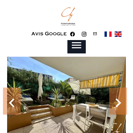
Avis Google