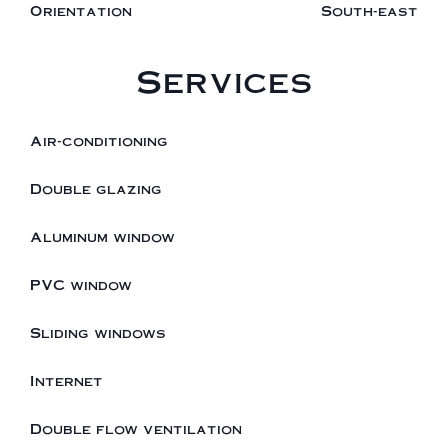
Orientation
South-east
Services
Air-conditioning
Double glazing
Aluminum window
PVC window
Sliding windows
Internet
Double flow ventilation