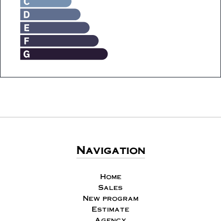
Navigation
Home
Sales
New program
Estimate
Agency