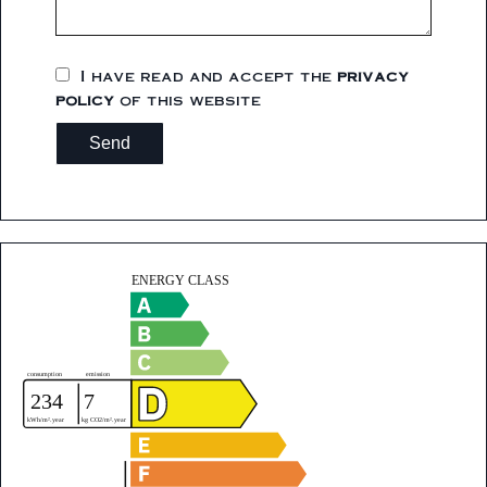
I have read and accept the
privacy
policy
of this website
Send