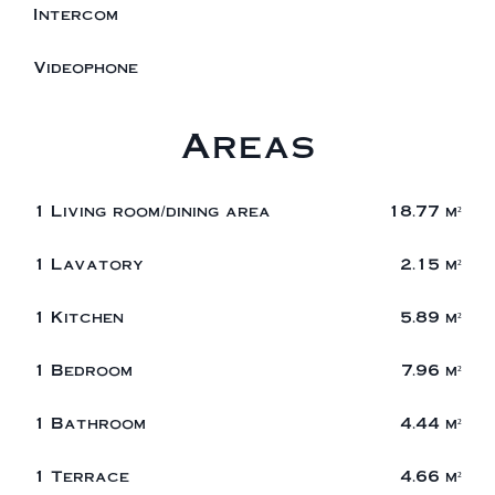
Intercom
Videophone
Areas
1 Living room/dining area
18.77 m²
1 Lavatory
2.15 m²
1 Kitchen
5.89 m²
1 Bedroom
7.96 m²
1 Bathroom
4.44 m²
1 Terrace
4.66 m²