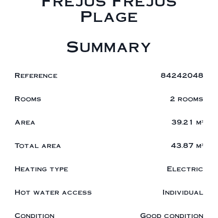
Fréjus Fréjus
Plage
Summary
Reference
84242048
Rooms
2 rooms
Area
39.21 m²
Total area
43.87 m²
Heating type
Electric
Hot water access
Individual
Condition
Good condition