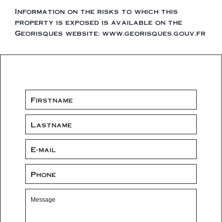
Information on the risks to which this
property is exposed is available on the
Georisques website: www.georisques.gouv.fr