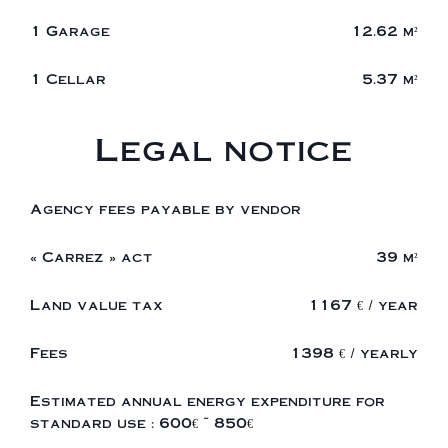
1 Garage
12.62 m²
1 Cellar
5.37 m²
Legal notice
Agency fees payable by vendor
« Carrez » act
39 m²
Land value tax
1167 € / year
Fees
1398 € / yearly
Estimated annual energy expenditure for
standard use : 600€ ~ 850€