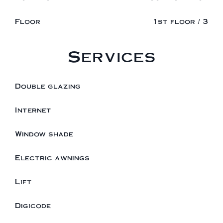
Floor
1st floor / 3
Services
Double glazing
Internet
Window shade
Electric awnings
Lift
Digicode