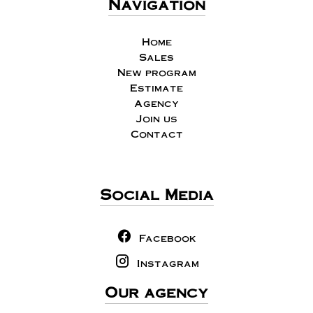
Navigation
Home
Sales
New program
Estimate
Agency
Join us
Contact
Social Media
Facebook
Instagram
Our agency