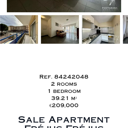
Sale Apartment
Fréjus Fréjus Plage
Ref. 84242048
2 rooms
1 bedroom
39.21 m²
€209,000
Sale Apartment