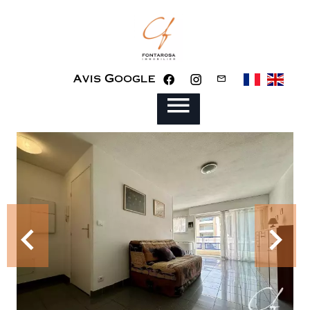
Avis Google