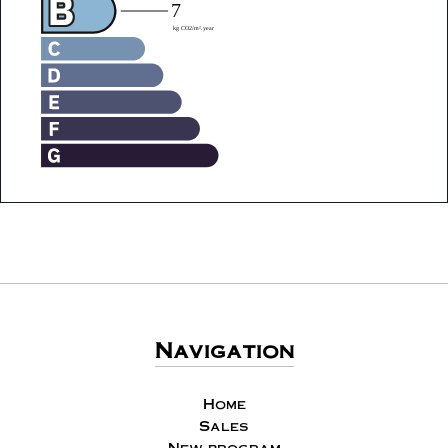
Navigation
Home
Sales
New program