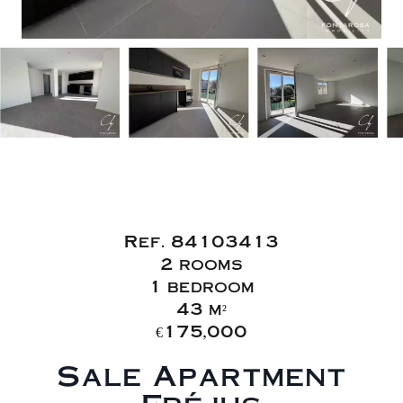
Sale Apartment
Fréjus
Ref. 84103413
2 rooms
1 bedroom
43 m²
€175,000
Sale Apartment