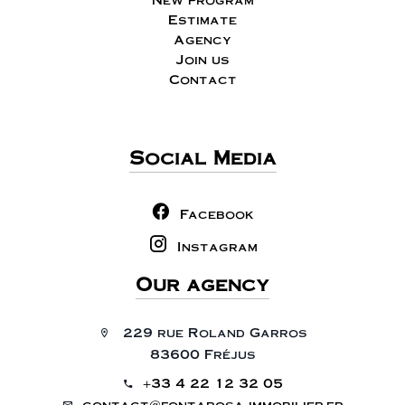
Estimate
Agency
Join us
Contact
Social Media
Facebook
Instagram
Our agency
229 rue Roland Garros
83600 Fréjus
+33 4 22 12 32 05
contact@fontarosa-immobilier.fr