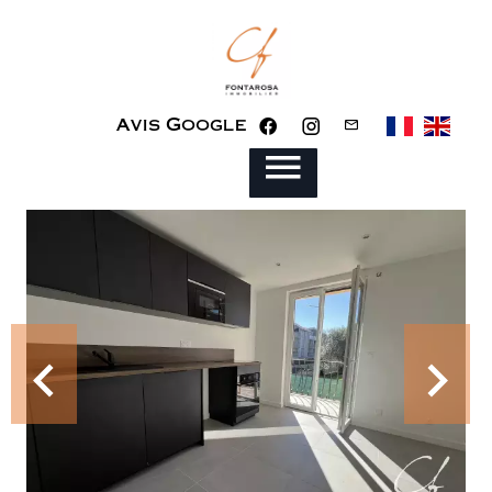
Avis Google