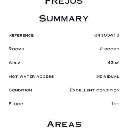
Fréjus
Summary
Reference
84103413
Rooms
2 rooms
Area
43 m²
Hot water access
Individual
Condition
Excellent condition
Floor
1st
Areas