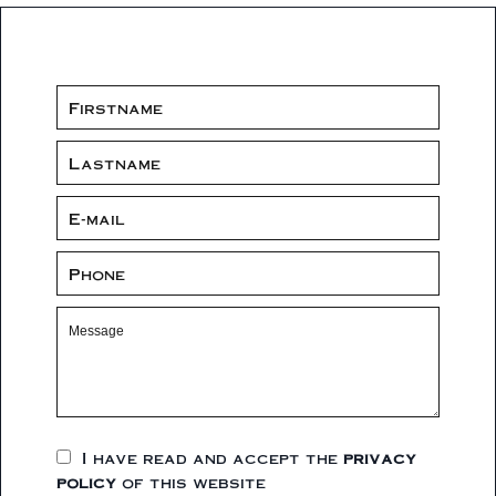
I have read and accept the
privacy
policy
of this website