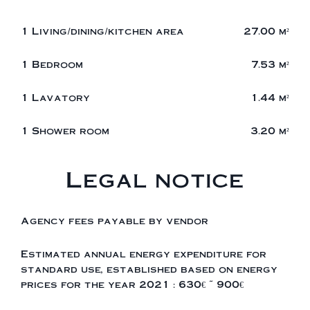
1 Living/dining/kitchen area
27.00 m²
1 Bedroom
7.53 m²
1 Lavatory
1.44 m²
1 Shower room
3.20 m²
Legal notice
Agency fees payable by vendor
Estimated annual energy expenditure for
standard use, established based on energy
prices for the year 2021 : 630€ ~ 900€