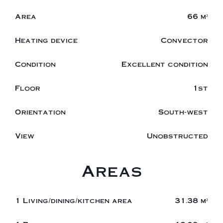
Area
66 m²
Heating device
Convector
Condition
Excellent condition
Floor
1st
Orientation
South-west
View
Unobstructed
Areas
1 Living/dining/kitchen area
31.38 m²