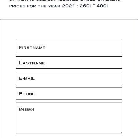
prices for the year 2021 : 260€ ~ 400€