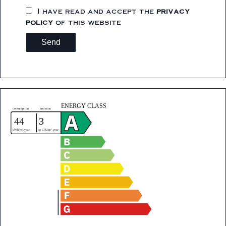
I have read and accept the
privacy
policy
of this website
Send