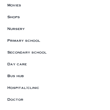
Movies
Shops
Nursery
Primary school
Secondary school
Day care
Bus hub
Hospital/clinic
Doctor