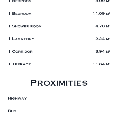
1 Bedroom
13.09 m²
1 Bedroom
11.09 m²
1 Shower room
4.70 m²
1 Lavatory
2.24 m²
1 Corridor
3.94 m²
1 Terrace
11.84 m²
Proximities
Highway
Bus