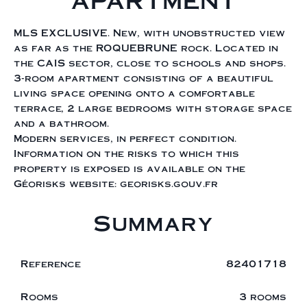
APARTMENT
MLS EXCLUSIVE. New, with unobstructed view
as far as the ROQUEBRUNE rock. Located in
the CAIS sector, close to schools and shops.
3-room apartment consisting of a beautiful
living space opening onto a comfortable
terrace, 2 large bedrooms with storage space
and a bathroom.
Modern services, in perfect condition.
Information on the risks to which this
property is exposed is available on the
Géorisks website: georisks.gouv.fr
Summary
Reference
82401718
Rooms
3 rooms