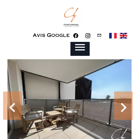
Avis Google