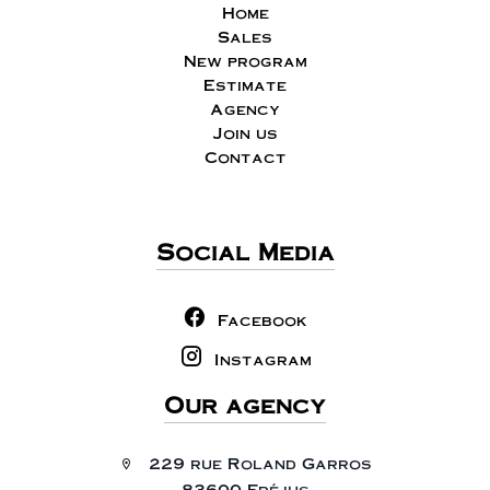
Home
Sales
New program
Estimate
Agency
Join us
Contact
Social Media
Facebook
Instagram
Our agency
229 rue Roland Garros
83600 Fréjus