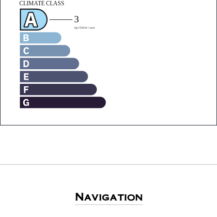
Navigation