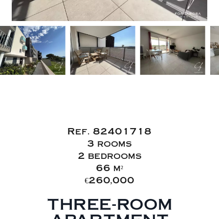
Sale Apartment
Fréjus
Ref. 82401718
3 rooms
2 bedrooms
66 m²
€260,000
THREE-ROOM