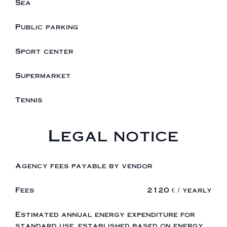
Sea
Public parking
Sport center
Supermarket
Tennis
Legal notice
Agency fees payable by vendor
Fees
2120 € / yearly
Estimated annual energy expenditure for
standard use, established based on energy