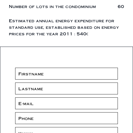
Number of lots in the condominium
60
Estimated annual energy expenditure for
standard use, established based on energy
prices for the year 2011 : 540€