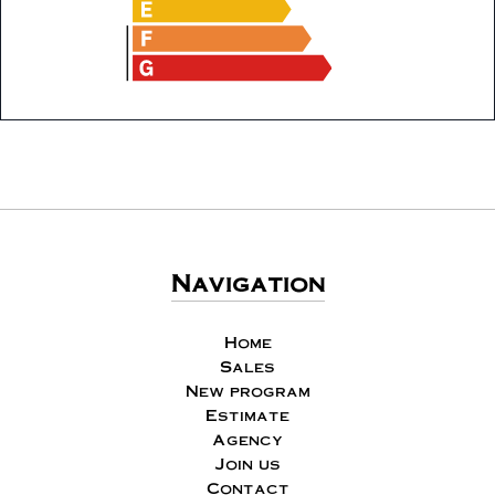
Navigation
Home
Sales
New program
Estimate
Agency
Join us
Contact