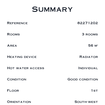
Summary
Reference
82271202
Rooms
3 rooms
Area
56 m²
Heating device
Radiator
Hot water access
Individual
Condition
Good condition
Floor
1st
Orientation
South-west