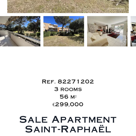
Sale Apartment
Saint-Raphaël
Ref. 82271202
3 rooms
56 m²
€299,000
Sale Apartment
Saint-Raphaël