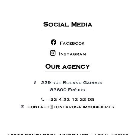
Social Media
Facebook
Instagram
Our agency
229 rue Roland Garros
83600 Fréjus
+33 4 22 12 32 05
contact@fontarosa-immobilier.fr