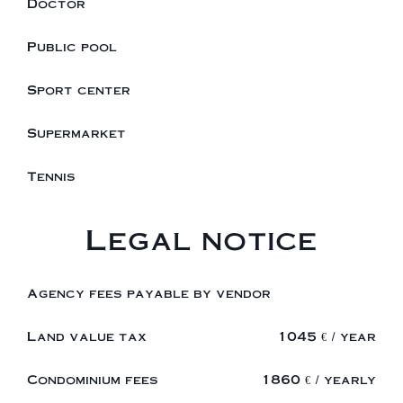
Doctor
Public pool
Sport center
Supermarket
Tennis
Legal notice
Agency fees payable by vendor
Land value tax
1045 € / year
Condominium fees
1860 € / yearly