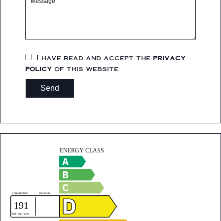
I have read and accept the
privacy
policy
of this website
Send