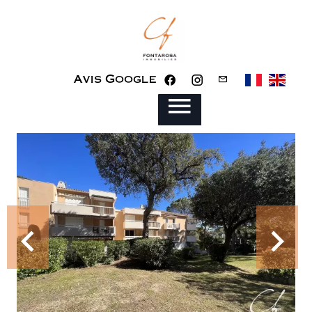
Avis Google