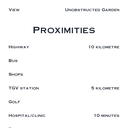
View
Unobstructed Garden
Proximities
Highway
10 kilometre
Bus
Shops
TGV station
5 kilometre
Golf
Hospital/clinic
10 minutes